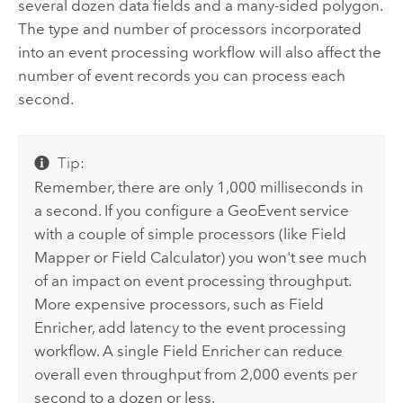
several dozen data fields and a many-sided polygon.
The type and number of processors incorporated
into an event processing workflow will also affect the
number of event records you can process each
second.
Tip:
Remember, there are only 1,000 milliseconds in
a second. If you configure a GeoEvent service
with a couple of simple processors (like Field
Mapper or Field Calculator) you won't see much
of an impact on event processing throughput.
More expensive processors, such as Field
Enricher, add latency to the event processing
workflow. A single Field Enricher can reduce
overall even throughput from 2,000 events per
second to a dozen or less.