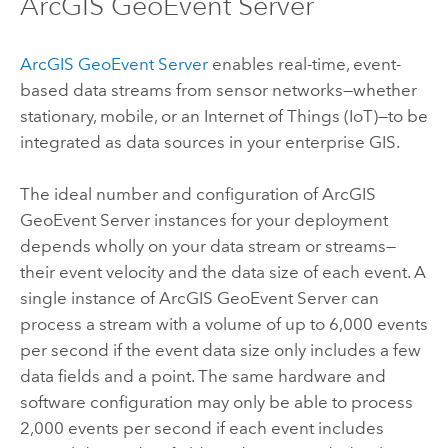
ArcGIS GeoEvent Server
ArcGIS GeoEvent Server
enables real-time, event-
based data streams from sensor networks—whether
stationary, mobile, or an Internet of Things (IoT)—to be
integrated as data sources in your enterprise GIS.
The ideal number and configuration of
ArcGIS
GeoEvent Server
instances for your deployment
depends wholly on your data stream or streams—
their event velocity and the data size of each event. A
single instance of
ArcGIS GeoEvent Server
can
process a stream with a volume of up to 6,000 events
per second if the event data size only includes a few
data fields and a point. The same hardware and
software configuration may only be able to process
2,000 events per second if each event includes