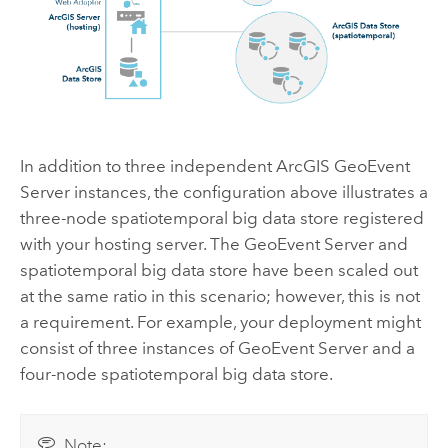
In addition to three independent
ArcGIS GeoEvent
Server
instances, the configuration above illustrates a
three-node spatiotemporal big data store registered
with your hosting server. The
GeoEvent Server
and
spatiotemporal big data store have been scaled out
at the same ratio in this scenario; however, this is not
a requirement. For example, your deployment might
consist of three instances of
GeoEvent Server
and a
four-node spatiotemporal big data store.
Note: