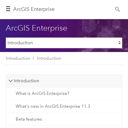
ArcGIS Enterprise
ArcGIS Enterprise
Introduction
Introduction
Introduction
What is ArcGIS Enterprise?
What's new in ArcGIS Enterprise 11.3
Beta features