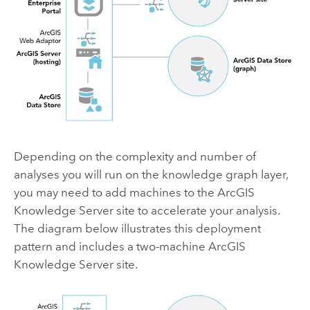
Depending on the complexity and number of
analyses you will run on the knowledge graph layer,
you may need to add machines to the
ArcGIS
Knowledge Server
site to accelerate your analysis.
The diagram below illustrates this deployment
pattern and includes a two-machine
ArcGIS
Knowledge Server
site.