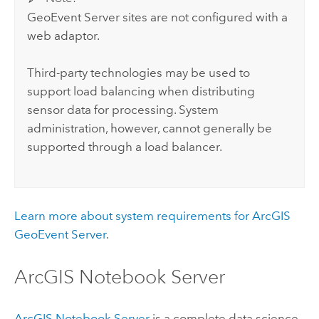
GeoEvent Server
sites are not configured with a
web adaptor.
Third-party technologies may be used to
support load balancing when distributing
sensor data for processing. System
administration, however, cannot generally be
supported through a load balancer.
Learn more about system requirements for
ArcGIS
GeoEvent Server
.
ArcGIS Notebook Server
ArcGIS Notebook Server
is a complete data science