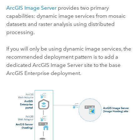
ArcGIS Image Server
provides two primary
capabilities: dynamic image services from mosaic
datasets and raster analysis using distributed
processing.
If you will only be using dynamic image services, the
recommended deployment pattern is to add a
dedicated
ArcGIS Image Server
site to the base
ArcGIS Enterprise
deployment.