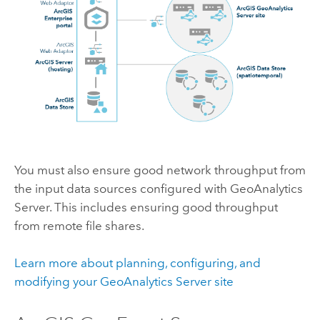
You must also ensure good network throughput from
the input data sources configured with
GeoAnalytics
Server
. This includes ensuring good throughput
from remote file shares.
Learn more about planning, configuring, and
modifying your
GeoAnalytics Server
site