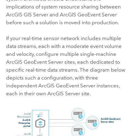
implications of system resource sharing between
ArcGIS GIS Server
and
ArcGIS GeoEvent Server
before such a solution is moved into production.
If your real-time sensor network includes multiple
data streams, each with a moderate event volume
and velocity, configure multiple single-machine
ArcGIS GeoEvent Server
sites, each dedicated to
specific real-time data streams. The diagram below
depicts such a configuration, with three
independent
ArcGIS GeoEvent Server
instances,
each in their own
ArcGIS Server
site.