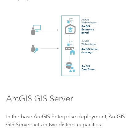
ArcGIS GIS Server
In the base
ArcGIS Enterprise
deployment,
ArcGIS
GIS Server
acts in two distinct capacities: