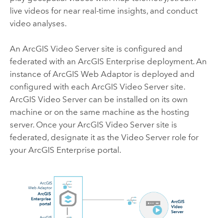
live videos for near real-time insights, and conduct
video analyses.
An
ArcGIS Video Server
site is configured and
federated with an
ArcGIS Enterprise
deployment. An
instance of
ArcGIS Web Adaptor
is deployed and
configured with each
ArcGIS Video Server
site.
ArcGIS Video Server
can be installed on its own
machine or on the same machine as the hosting
server. Once your
ArcGIS Video Server
site is
federated, designate it as the
Video Server
role for
your
ArcGIS Enterprise
portal.