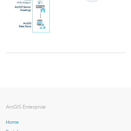
ArcGIS Enterprise
Home