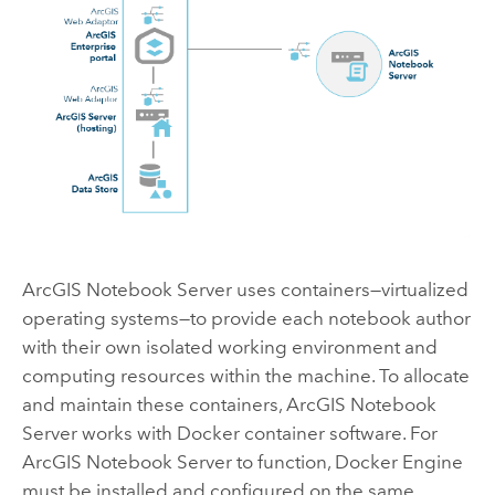
ArcGIS Notebook Server
uses containers—virtualized
operating systems—to provide each notebook author
with their own isolated working environment and
computing resources within the machine. To allocate
and maintain these containers,
ArcGIS Notebook
Server
works with
Docker
container software. For
ArcGIS Notebook Server
to function,
Docker Engine
must be installed and configured on the same