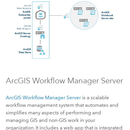
ArcGIS Workflow Manager Server
ArcGIS Workflow Manager Server
is a scalable
workflow management system that automates and
simplifies many aspects of performing and
managing GIS and non-GIS work in your
organization. It includes a web app that is integrated