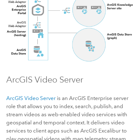
ArcGIS Video Server
ArcGIS Video Server
is an
ArcGIS Enterprise
server
role that allows you to index, search, publish, and
stream videos as web-enabled video services with
geospatial and temporal context. It delivers video
services to client apps such as
ArcGIS Excalibur
to
play geospatial videos with map telemetry, stream