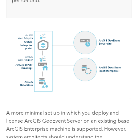
per second.
A more minimal set up in which you deploy and
license
ArcGIS GeoEvent Server
on an existing base
ArcGIS Enterprise
machine is supported. However,
system architects should understand the