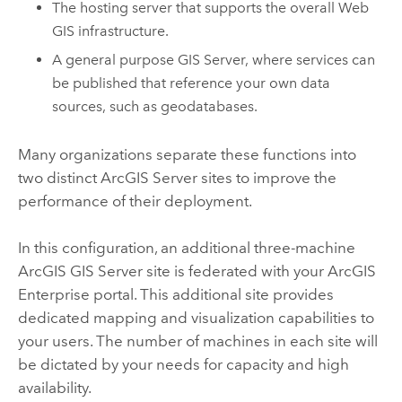
The hosting server that supports the overall Web
GIS infrastructure.
A general purpose
GIS Server
, where services can
be published that reference your own data
sources, such as geodatabases.
Many organizations separate these functions into
two distinct
ArcGIS Server
sites to improve the
performance of their deployment.
In this configuration, an additional three-machine
ArcGIS GIS Server
site is federated with your
ArcGIS
Enterprise
portal. This additional site provides
dedicated mapping and visualization capabilities to
your users. The number of machines in each site will
be dictated by your needs for capacity and high
availability.