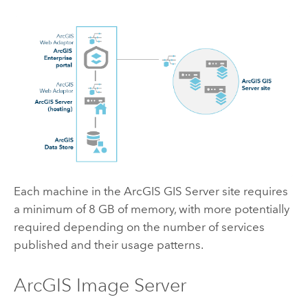
Each machine in the
ArcGIS GIS Server
site requires
a minimum of 8 GB of memory, with more potentially
required depending on the number of services
published and their usage patterns.
ArcGIS Image Server