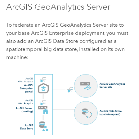
ArcGIS GeoAnalytics Server
To federate an
ArcGIS GeoAnalytics Server
site to
your base
ArcGIS Enterprise
deployment, you must
also add an
ArcGIS Data Store
configured as a
spatiotemporal big data store, installed on its own
machine: