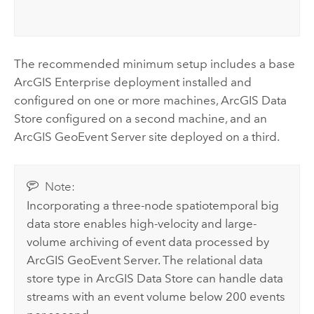
The recommended minimum setup includes a base
ArcGIS Enterprise
deployment installed and
configured on one or more machines,
ArcGIS Data
Store
configured on a second machine, and an
ArcGIS GeoEvent Server
site deployed on a third.
Note:
Incorporating a three-node spatiotemporal big
data store enables high-velocity and large-
volume archiving of event data processed by
ArcGIS GeoEvent Server
. The relational data
store type in
ArcGIS Data Store
can handle data
streams with an event volume below 200 events