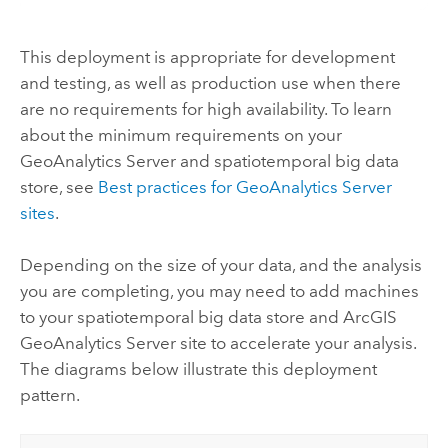
This deployment is appropriate for development
and testing, as well as production use when there
are no requirements for high availability. To learn
about the minimum requirements on your
GeoAnalytics Server
and spatiotemporal big data
store, see
Best practices for
GeoAnalytics Server
sites
.
Depending on the size of your data, and the analysis
you are completing, you may need to add machines
to your spatiotemporal big data store and
ArcGIS
GeoAnalytics Server
site to accelerate your analysis.
The diagrams below illustrate this deployment
pattern.