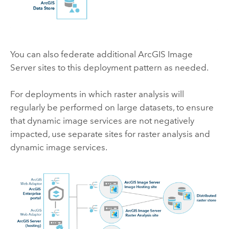
You can also federate additional
ArcGIS Image
Server
sites to this deployment pattern as needed.
For deployments in which raster analysis will
regularly be performed on large datasets, to ensure
that dynamic image services are not negatively
impacted, use separate sites for raster analysis and
dynamic image services.