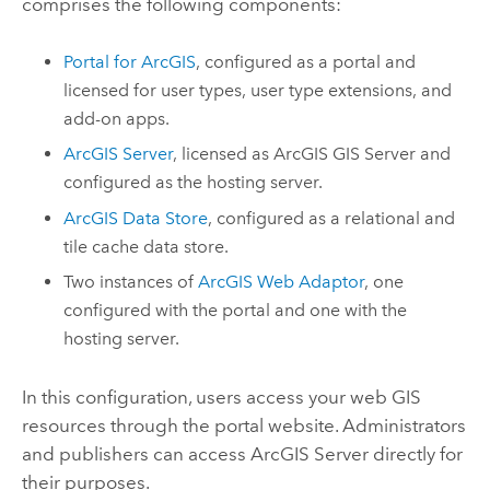
comprises the following components:
Portal for ArcGIS
, configured as a portal and
licensed for user types, user type extensions, and
add-on apps.
ArcGIS Server
, licensed as
ArcGIS GIS Server
and
configured as the hosting server.
ArcGIS Data Store
, configured as a relational and
tile cache data store.
Two instances of
ArcGIS Web Adaptor
, one
configured with the portal and one with the
hosting server.
In this configuration, users access your web GIS
resources through the portal website. Administrators
and publishers can access
ArcGIS Server
directly for
their purposes.