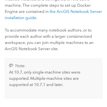
machine. The complete steps to set up
Docker
Engine
are contained in
the
ArcGIS Notebook Server
installation guide
.
To accommodate many notebook authors, or to
provide each author with a larger containerized
workspace, you can join multiple machines to an
ArcGIS Notebook Server
site.
Note:
At 10.7, only single-machine sites were
supported. Multiple-machine sites are
supported at 10.7.1 and later.