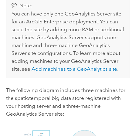
Note:
You can have only one
GeoAnalytics Server
site
for an
ArcGIS Enterprise
deployment. You can
scale the site by adding more RAM or additional
machines.
GeoAnalytics Server
supports one-
machine and three-machine
GeoAnalytics
Server
site configurations. To learn more about
adding machines to your
GeoAnalytics Server
site, see
Add machines to a GeoAnalytics site
.
The following diagram includes three machines for
the spatiotemporal big data store registered with
your hosting server and a three-machine
GeoAnalytics Server
site: