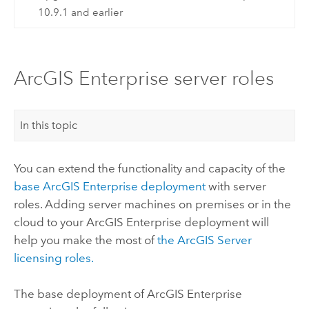
10.9.1 and earlier
ArcGIS Enterprise server roles
In this topic
You can extend the functionality and capacity of the
base
ArcGIS Enterprise
deployment
with server
roles. Adding server machines on premises or in the
cloud to your
ArcGIS Enterprise
deployment will
help you make the most of
the
ArcGIS Server
licensing roles.
The base deployment of
ArcGIS Enterprise