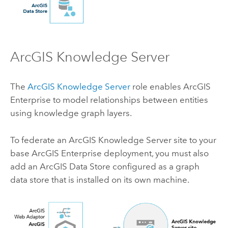
ArcGIS Knowledge Server
The
ArcGIS Knowledge Server
role enables
ArcGIS
Enterprise
to model relationships between entities
using knowledge graph layers.
To federate an
ArcGIS Knowledge Server
site to your
base
ArcGIS Enterprise
deployment, you must also
add an
ArcGIS Data Store
configured as a graph
data store that is installed on its own machine.