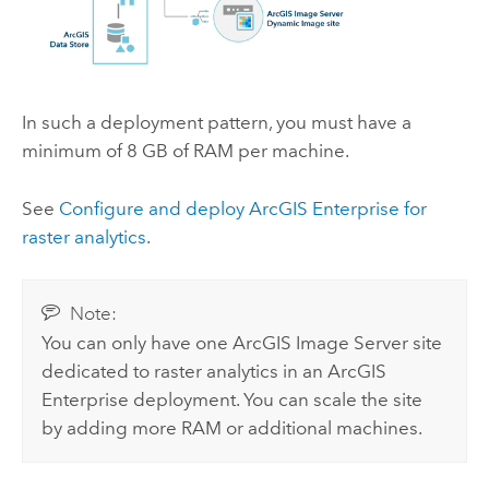
In such a deployment pattern, you must have a
minimum of 8 GB of RAM per machine.
See
Configure and deploy
ArcGIS Enterprise
for
raster analytics
.
Note:
You can only have one
ArcGIS Image Server
site
dedicated to raster analytics in an
ArcGIS
Enterprise
deployment. You can scale the site
by adding more RAM or additional machines.