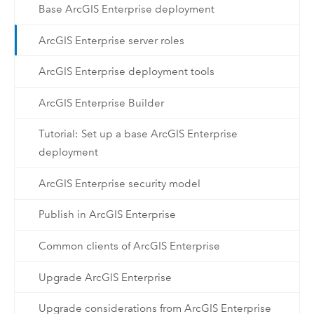
Base ArcGIS Enterprise deployment
ArcGIS Enterprise server roles
ArcGIS Enterprise deployment tools
ArcGIS Enterprise Builder
Tutorial: Set up a base ArcGIS Enterprise
deployment
ArcGIS Enterprise security model
Publish in ArcGIS Enterprise
Common clients of ArcGIS Enterprise
Upgrade ArcGIS Enterprise
Upgrade considerations from ArcGIS Enterprise