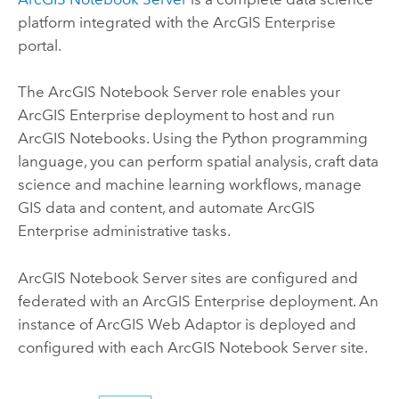
platform integrated with the
ArcGIS Enterprise
portal.
The
ArcGIS Notebook Server
role enables your
ArcGIS Enterprise
deployment to host and run
ArcGIS Notebooks
. Using the
Python
programming
language, you can perform spatial analysis, craft data
science and machine learning workflows, manage
GIS data and content, and automate
ArcGIS
Enterprise
administrative tasks.
ArcGIS Notebook Server
sites are configured and
federated with an
ArcGIS Enterprise
deployment. An
instance of
ArcGIS Web Adaptor
is deployed and
configured with each
ArcGIS Notebook Server
site.