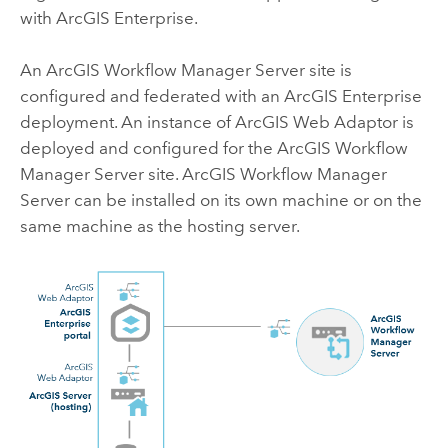
with
ArcGIS Enterprise
.
An
ArcGIS Workflow Manager Server
site is
configured and federated with an
ArcGIS Enterprise
deployment. An instance of
ArcGIS Web Adaptor
is
deployed and configured for the
ArcGIS Workflow
Manager Server
site.
ArcGIS Workflow Manager
Server
can be installed on its own machine or on the
same machine as the hosting server.