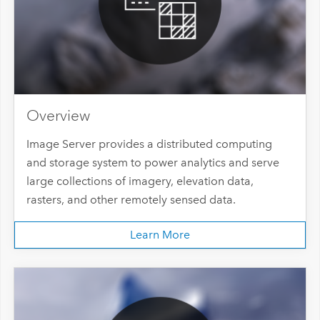
Overview
Image Server provides a distributed computing
and storage system to power analytics and serve
large collections of imagery, elevation data,
rasters, and other remotely sensed data.
Learn More