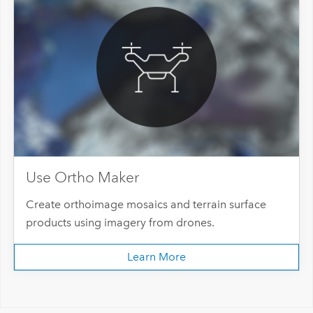
Use Ortho Maker
Create orthoimage mosaics and terrain surface
products using imagery from drones.
Learn More