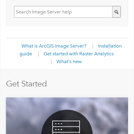
What is ArcGIS Image Server?
Installation
guide
Get started with Raster Analytics
What's new
Get Started