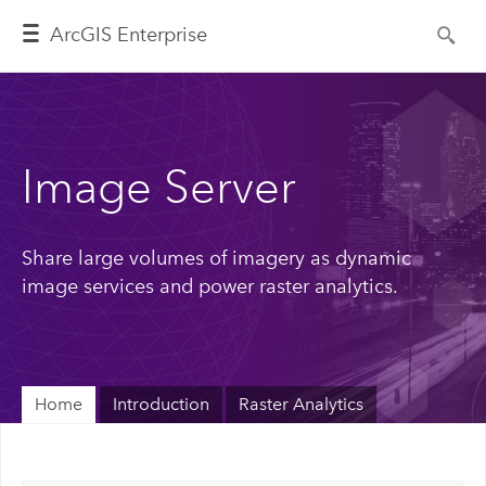
ArcGIS Enterprise
Image Server
Share large volumes of imagery as dynamic
image services and power raster analytics.
Home
Introduction
Raster Analytics