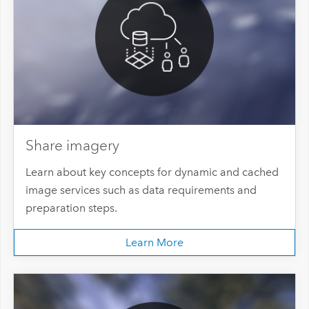
Share imagery
Learn about key concepts for dynamic and cached
image services such as data requirements and
preparation steps.
Learn More