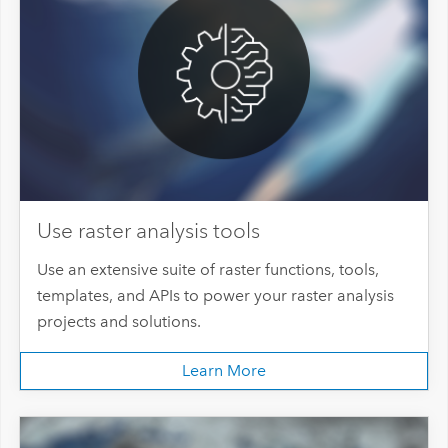
Use raster analysis tools
Use an extensive suite of raster functions, tools,
templates, and APIs to power your raster analysis
projects and solutions.
Learn More