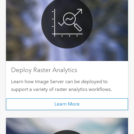
Deploy Raster Analytics
Learn how Image Server can be deployed to
support a variety of raster analytics workflows.
Learn More