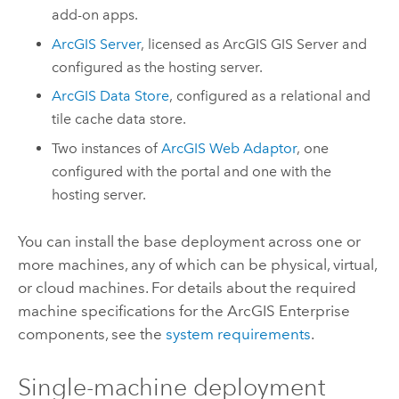
add-on apps.
ArcGIS Server
, licensed as
ArcGIS GIS Server
and
configured as the hosting server.
ArcGIS Data Store
, configured as a relational and
tile cache data store.
Two instances of
ArcGIS Web Adaptor
, one
configured with the portal and one with the
hosting server.
You can install the base deployment across one or
more machines, any of which can be physical, virtual,
or cloud machines. For details about the required
machine specifications for the
ArcGIS Enterprise
components, see the
system requirements
.
Single-machine deployment