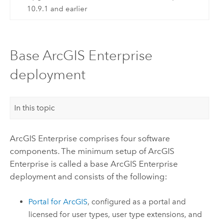
10.9.1 and earlier
Base ArcGIS Enterprise
deployment
In this topic
ArcGIS Enterprise
comprises four software
components. The minimum setup of
ArcGIS
Enterprise
is called a base
ArcGIS Enterprise
deployment and consists of the following:
Portal for ArcGIS
, configured as a portal and
licensed for user types, user type extensions, and