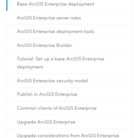
Base ArcGIS Enterprise deployment
ArcGIS Enterprise server roles
ArcGIS Enterprise deployment tools
ArcGIS Enterprise Builder
Tutorial: Set up a base ArcGIS Enterprise
deployment
ArcGIS Enterprise security model
Publish in ArcGIS Enterprise
Common clients of ArcGIS Enterprise
Upgrade ArcGIS Enterprise
Upgrade considerations from ArcGIS Enterprise