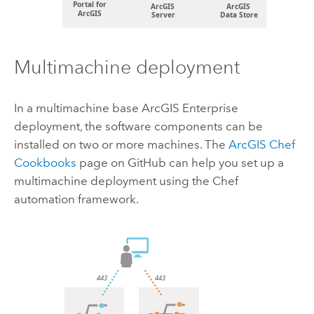
Multimachine deployment
In a multimachine base
ArcGIS Enterprise
deployment, the software components can be
installed on two or more machines. The
ArcGIS Chef
Cookbooks
page on
GitHub
can help you set up a
multimachine deployment using the Chef
automation framework.