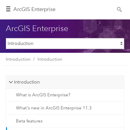
ArcGIS Enterprise
ArcGIS Enterprise
Introduction
Introduction
Introduction
What is ArcGIS Enterprise?
What's new in ArcGIS Enterprise 11.3
Beta features