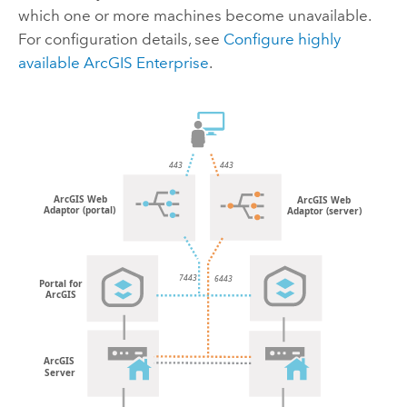
which one or more machines become unavailable.
For configuration details, see
Configure highly
available
ArcGIS Enterprise
.