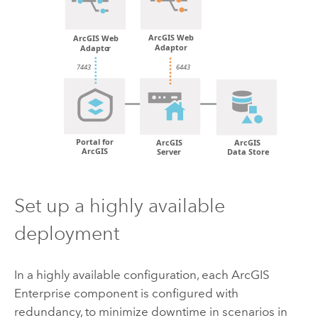
Set up a highly available
deployment
In a highly available configuration, each
ArcGIS
Enterprise
component is configured with
redundancy, to minimize downtime in scenarios in