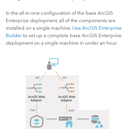
In the all-in-one configuration of the base
ArcGIS
Enterprise
deployment, all of the components are
installed on a single machine.
Use
ArcGIS Enterprise
Builder
to set up a complete base
ArcGIS Enterprise
deployment on a single machine in under an hour.