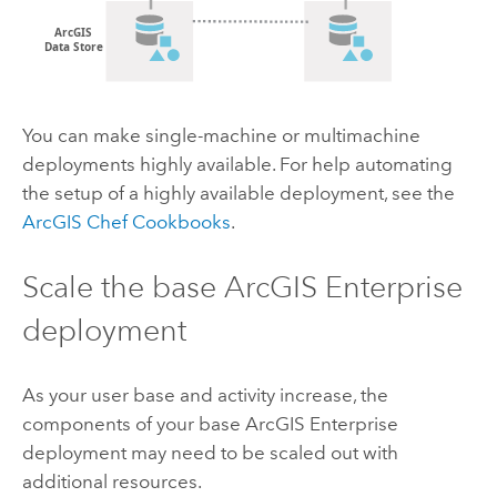
You can make single-machine or multimachine
deployments highly available. For help automating
the setup of a highly available deployment, see the
ArcGIS Chef Cookbooks
.
Scale the base
ArcGIS Enterprise
deployment
As your user base and activity increase, the
components of your base
ArcGIS Enterprise
deployment may need to be scaled out with
additional resources.