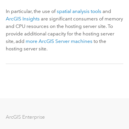
In particular, the use of
spatial analysis tools
and
ArcGIS Insights
are significant consumers of memory
and CPU resources on the hosting server site. To
provide additional capacity for the hosting server
site, add
more
ArcGIS Server
machines
to the
hosting server site.
ArcGIS Enterprise