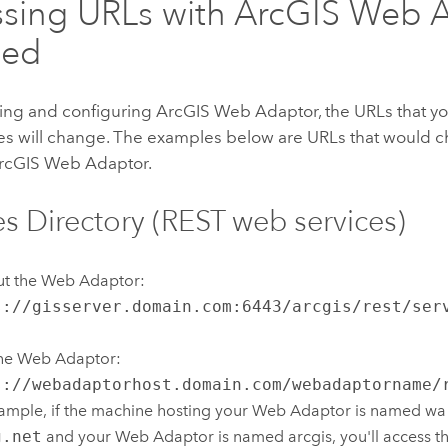
sing URLs with
ArcGIS Web 
led
lling and configuring
ArcGIS Web Adaptor
, the URLs that y
ces will change. The examples below are URLs that would c
rcGIS Web Adaptor
.
es Directory (REST web services)
ut the Web Adaptor:
s://gisserver.domain.com:6443/arcgis/rest/ser
the Web Adaptor:
s://webadaptorhost.domain.com/webadaptorname/
ample, if the machine hosting your Web Adaptor is named wa
g.net
and your Web Adaptor is named arcgis, you'll access th