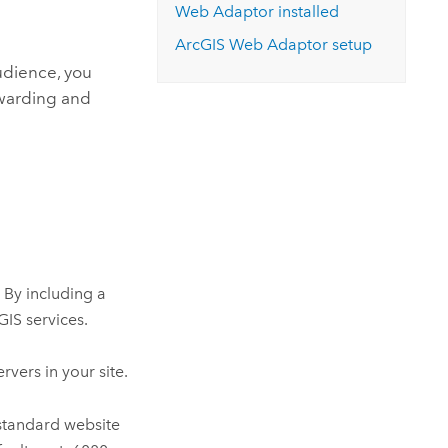
Web Adaptor
installed
ArcGIS Web Adaptor
setup
audience, you
rwarding and
 By including a
GIS services.
rvers in your site.
 standard website