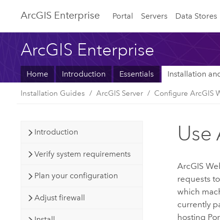
ArcGIS Enterprise
Portal
Servers
Data Stores
ArcGIS Enterprise
Home
Introduction
Essentials
Installation a
Installation Guides
ArcGIS Server
Configure ArcGIS 
Use 
Introduction
Verify system requirements
ArcGIS We
Plan your configuration
requests t
which machi
Adjust firewall
currently 
hosting
Por
Install