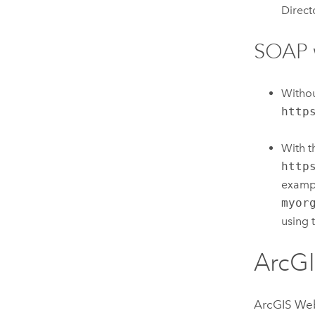
Direct
SOAP 
Witho
http
With 
http
exampl
myor
using 
ArcG
ArcGIS We