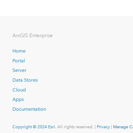
ArcGIS Enterprise
Home
Portal
Server
Data Stores
Cloud
Apps
Documentation
Copyright © 2024 Esri.
All rights reserved. |
Privacy
|
Manage C