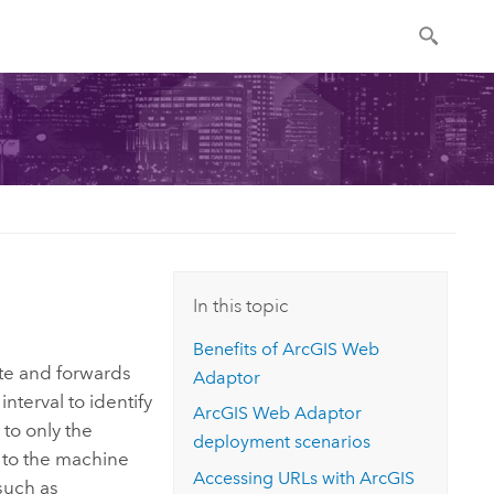
In this topic
Benefits of
ArcGIS Web
ite and forwards
Adaptor
interval to identify
ArcGIS Web Adaptor
to only the
deployment scenarios
 to the machine
Accessing URLs with
ArcGIS
such as