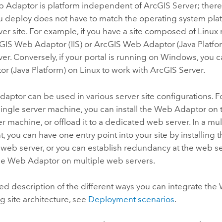
b Adaptor
is platform independent of
ArcGIS Server
; ther
u deploy does not have to match the operating system plat
ver
site
. For example, if you have a site composed of
Linux
GIS Web Adaptor (IIS)
or
ArcGIS Web Adaptor (Java Platfo
ver
. Conversely, if your portal is running on
Windows
, you 
r (Java Platform)
on
Linux
to work with
ArcGIS Server
.
ptor can be used in various server site configurations. F
 single server machine, you can install the Web Adaptor o
er machine, or offload it to a dedicated web server. In a m
 you can have one entry point into your site by installin
 web server, or you can establish redundancy at the web se
the Web Adaptor on multiple web servers.
led description of the different ways you can integrate th
ng site architecture, see
Deployment scenarios
.