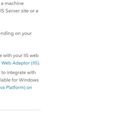
 a machine
IS Server
site
or a
nding on your
e with your
IIS
web
 Web Adaptor (IIS)
.
r
to integrate with
lable for
Windows
va Platform)
on