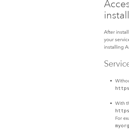
Acces
instal
After insta
your servi
installing
A
Servic
Witho
http
With 
http
For ex
myor