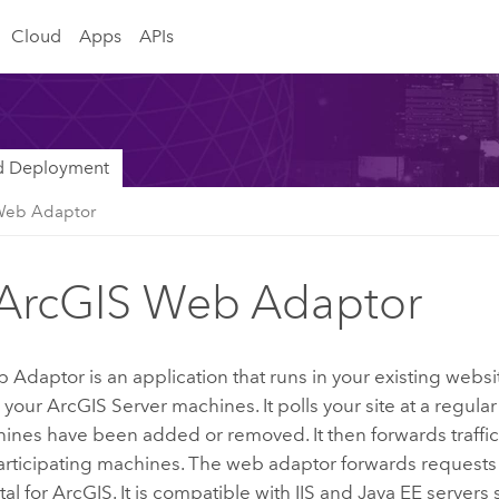
Cloud
Apps
APIs
nd Deployment
Web Adaptor
ArcGIS Web Adaptor
b Adaptor
is an application that runs in your existing webs
o your
ArcGIS Server
machines. It polls your site at a regular 
nes have been added or removed. It then forwards traffic 
participating machines. The web adaptor forwards requests
tal for ArcGIS
. It is compatible with
IIS
and
Java
EE servers 