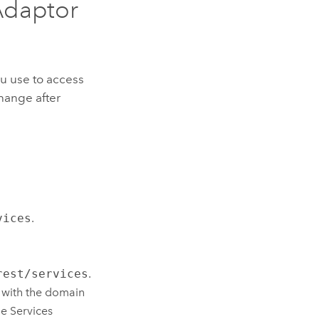
Adaptor
ou use to access
hange after
vices
.
rest/services
.
 with the domain
e Services