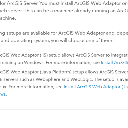
 for
ArcGIS Server
. You must install
ArcGIS Web Adaptor
on
web server. This can be a machine already running
an
ArcG
achine.
ng setups are available for
ArcGIS Web Adaptor
and, depe
 and operating system, you will choose one of them:
cGIS Web Adaptor (IIS)
setup allows
ArcGIS Server
to integrat
 running on
Windows
.
For more information, see
Install
ArcGIS
cGIS Web Adaptor (Java Platform)
setup allows
ArcGIS Serve
E servers such as
WebSphere
and WebLogic. The setup is avai
nux
. For more information, see
Install
ArcGIS Web Adaptor (Ja
ows
.