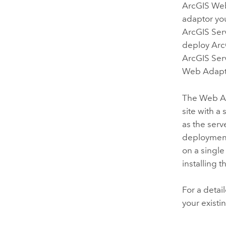
ArcGIS We
adaptor yo
ArcGIS Ser
deploy
Arc
ArcGIS Ser
Web Adapto
The Web Ada
site with a
as the serv
deployment,
on a single
installing 
For a detai
your existi