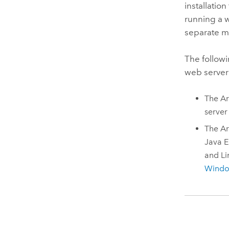
installation
running a 
separate m
The followi
web server
The
Ar
server
The
Ar
Java
E
and
Li
Wind