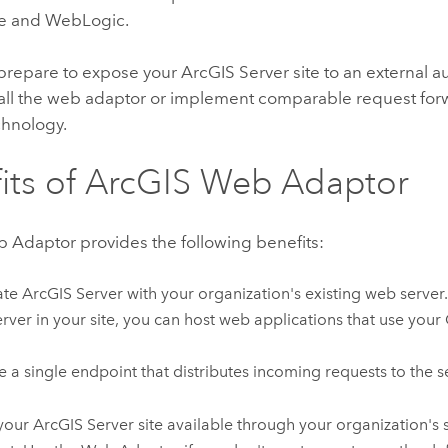
e
and WebLogic.
repare to expose your
ArcGIS Server
site to an external 
tall the web adaptor or implement comparable request fo
chnology.
its of
ArcGIS Web Adaptor
b Adaptor
provides the following benefits:
ate
ArcGIS Server
with your organization's existing web server.
rver in your site, you can host web applications that use your 
e a single endpoint that distributes incoming requests to the se
your
ArcGIS Server
site available through your organization's