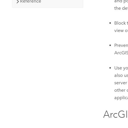
and po
Reference
the de
Block 
view o
Preve
ArcGIS
Use yo
also u
server
other 
applic
ArcG