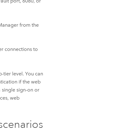
ault port, 6080, or
 Manager
from the
er connections to
-tier level. You can
ntication if the web
a single sign-on or
ices, web
cenarios