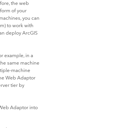
efore, the web
form of your
machines, you can
rm)
to work with
can deploy
ArcGIS
or example, in a
n the same machine
ultiple-machine
g the Web Adaptor
rver tier by
e Web Adaptor into