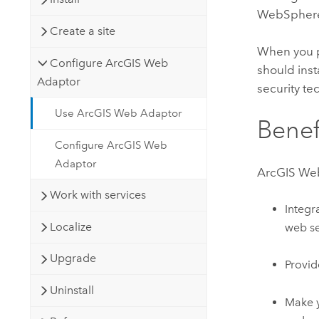
WebSpher
Create a site
When you p
Configure ArcGIS Web
should ins
Adaptor
security te
Use ArcGIS Web Adaptor
Benef
Configure ArcGIS Web
Adaptor
ArcGIS We
Work with services
Integr
Localize
web se
Upgrade
Provid
Uninstall
Make 