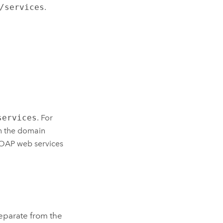
/services
.
services
. For
h the domain
SOAP web services
separate from the