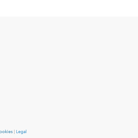
ookies
|
Legal