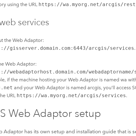
ory using the URL
https://wa.myorg.net/arcgis/rest
web services
ut the Web Adaptor:
s://gisserver.domain.com:6443/arcgis/services
.
the Web Adaptor:
s://webadaptorhost.domain.com/webadaptorname/
e, if the machine hosting your Web Adaptor is named wa wit
g.net
and your Web Adaptor is named arcgis, you'll access 
the URL
https://wa.myorg.net/arcgis/services
.
IS Web Adaptor
setup
b Adaptor
has its own setup and installation guide that is 