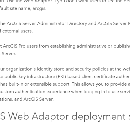
rt. Use the Web Adaptor if you don't want users to see the def
fault site name, arcgis.
the
ArcGIS Server
Administrator Directory and
ArcGIS Server
f external users.
nt
ArcGIS Pro
users from establishing administrative or publish
 Server
.
ur organization's identity store and security policies at the web
se public key infrastructure (PKI)-based client certificate authe
 has built-in or extensible support. This allows you to provide 
custom authentication experience when logging in to use serv
ations, and
ArcGIS Server
.
IS Web Adaptor
deployment s