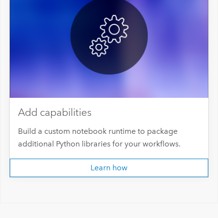
Add capabilities
Build a custom notebook runtime to package
additional Python libraries for your workflows.
Learn how