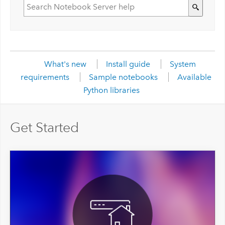
What's new
Install guide
System
requirements
Sample notebooks
Available
Python libraries
Get Started