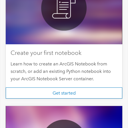
Create your first notebook
Learn how to create an ArcGIS Notebook from
scratch, or add an existing Python notebook into
your ArcGIS Notebook Server container.
Get started