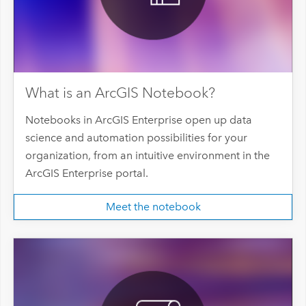
What is an ArcGIS Notebook?
Notebooks in ArcGIS Enterprise open up data
science and automation possibilities for your
organization, from an intuitive environment in the
ArcGIS Enterprise portal.
Meet the notebook