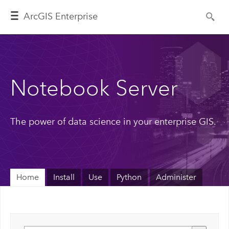
ArcGIS Enterprise
Notebook Server
The power of data science in your enterprise GIS.
Home
Install
Use
Python
Administer