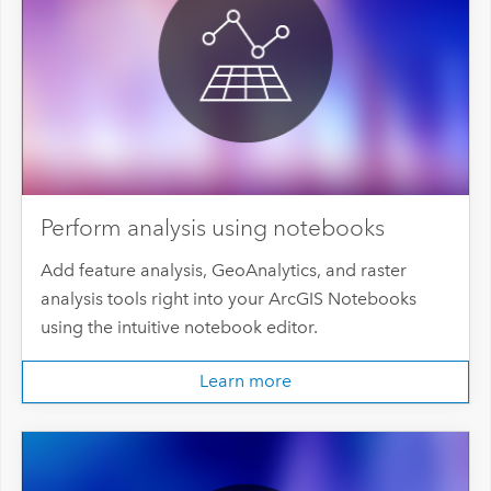
Perform analysis using notebooks
Add feature analysis, GeoAnalytics, and raster
analysis tools right into your ArcGIS Notebooks
using the intuitive notebook editor.
Learn more