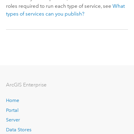
roles required to run each type of service, see
What
types of services can you publish?
ArcGIS Enterprise
Home
Portal
Server
Data Stores