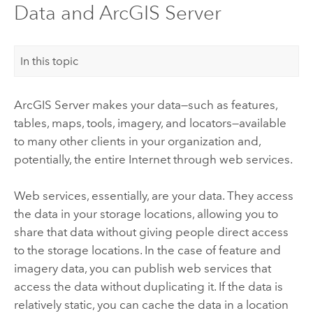
Data and ArcGIS Server
In this topic
ArcGIS Server
makes your data—such as features,
tables, maps, tools, imagery, and locators—available
to many other clients in your organization and,
potentially, the entire Internet through web services.
Web services, essentially, are your data. They access
the data in your storage locations, allowing you to
share that data without giving people direct access
to the storage locations. In the case of feature and
imagery data, you can publish web services that
access the data without duplicating it. If the data is
relatively static, you can cache the data in a location