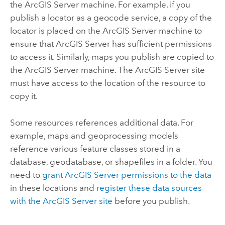
the
ArcGIS Server
machine. For example, if you
publish a locator as a geocode service, a copy of the
locator is placed on the
ArcGIS Server
machine to
ensure that
ArcGIS Server
has sufficient permissions
to access it. Similarly, maps you publish are copied to
the
ArcGIS Server
machine. The
ArcGIS Server
site
must have access to the location of the resource to
copy it.
Some resources references additional data. For
example, maps and geoprocessing models
reference various feature classes stored in a
database, geodatabase, or shapefiles in a folder. You
need to
grant
ArcGIS Server
permissions to the data
in these locations and
register these data sources
with the
ArcGIS Server
site
before you publish.