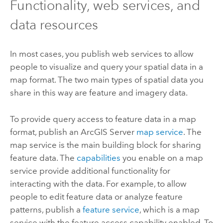
Functionality, web services, and
data resources
In most cases, you publish web services to allow
people to visualize and query your spatial data in a
map format. The two main types of spatial data you
share in this way are feature and imagery data.
To provide query access to feature data in a map
format, publish an
ArcGIS Server
map service
. The
map service is the main building block for sharing
feature data. The
capabilities
you enable on a map
service provide additional functionality for
interacting with the data. For example, to allow
people to edit feature data or analyze feature
patterns, publish a
feature service
, which is a map
service with the feature access capability enabled. To