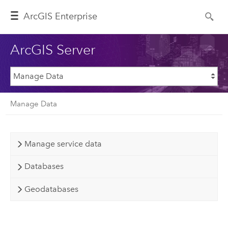
ArcGIS Enterprise
ArcGIS Server
Manage Data
Manage service data
Databases
Geodatabases