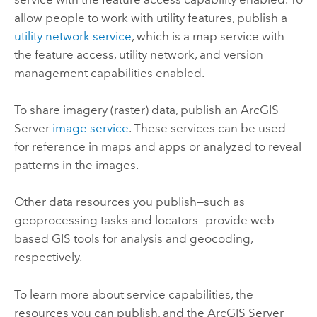
allow people to work with utility features, publish a
utility network service
, which is a map service with
the feature access, utility network, and version
management capabilities enabled.
To share imagery (raster) data, publish an
ArcGIS
Server
image service
. These services can be used
for reference in maps and apps or analyzed to reveal
patterns in the images.
Other data resources you publish—such as
geoprocessing tasks and locators—provide web-
based GIS tools for analysis and geocoding,
respectively.
To learn more about service capabilities, the
resources you can publish, and the
ArcGIS Server