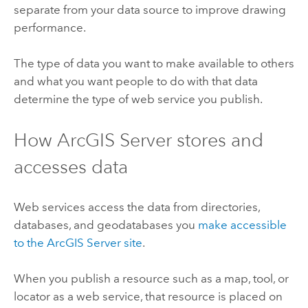
separate from your data source to improve drawing
performance.
The type of data you want to make available to others
and what you want people to do with that data
determine the type of web service you publish.
How
ArcGIS Server
stores and
accesses data
Web services access the data from directories,
databases, and geodatabases you
make accessible
to the
ArcGIS Server
site
.
When you publish a resource such as a map, tool, or
locator as a web service, that resource is placed on