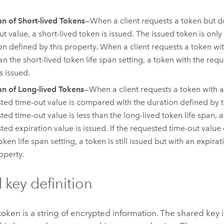
an of Short-lived Tokens
—When a client requests a token but d
t value, a short-lived token is issued. The issued token is only 
on defined by this property. When a client requests a token wi
han the short-lived token life span setting, a token with the req
s issued.
an of Long-lived Tokens
—When a client requests a token with a
ted time-out value is compared with the duration defined by th
ted time-out value is less than the long-lived token life span, 
ted expiration value is issued. If the requested time-out value
oken life span setting, a token is still issued but with an expir
operty.
 key definition
oken is a string of encrypted information. The shared key i