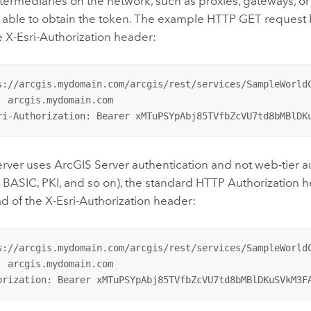
termediaries on the network, such as proxies, gateways, or
 able to obtain the token. The example HTTP GET request
e X-Esri-Authorization header:
s://arcgis.mydomain.com/arcgis/rest/services/SampleWorldC
: arcgis.mydomain.com

ri-Authorization: Bearer xMTuPSYpAbj85TVfbZcVU7td8bMBlDK
erver
uses
ArcGIS Server
authentication and not web-tier a
 BASIC, PKI, and so on), the standard HTTP Authorization
d of the X-Esri-Authorization header:
s://arcgis.mydomain.com/arcgis/rest/services/SampleWorldC
: arcgis.mydomain.com

orization: Bearer xMTuPSYpAbj85TVfbZcVU7td8bMBlDKuSVkM3F