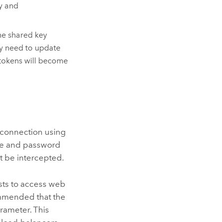
ty and
he shared key
ay need to update
 tokens will become
e connection using
me and password
 be intercepted.
sts to access web
ommended that the
rameter. This