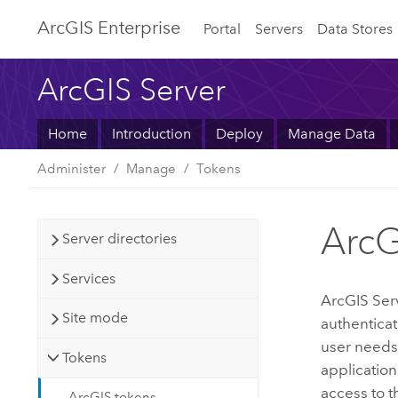
ArcGIS Enterprise
Portal
Servers
Data Stores
ArcGIS Server
Home
Introduction
Deploy
Manage Data
Administer
Manage
Tokens
ArcG
Server directories
Services
ArcGIS Ser
Site mode
authenticat
user needs 
Tokens
applicatio
access to t
ArcGIS tokens