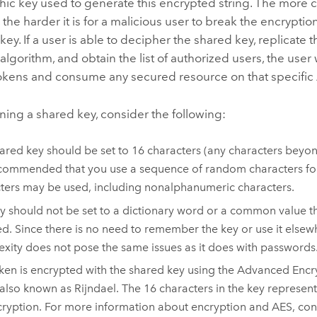
hic key used to generate this encrypted string. The more 
 the harder it is for a malicious user to break the encrypti
key. If a user is able to decipher the shared key, replicate 
algorithm, and obtain the list of authorized users, the user 
okens and consume any secured resource on that specific
ning a shared key, consider the following:
ared key should be set to 16 characters (any characters beyon
recommended that you use a sequence of random characters for
ters may be used, including nonalphanumeric characters.
y should not be set to a dictionary word or a common value tha
d. Since there is no need to remember the key or use it elsew
xity does not pose the same issues as it does with passwords
ken is encrypted with the shared key using the Advanced Enc
 also known as Rijndael. The 16 characters in the key represent
cryption. For more information about encryption and AES, cons