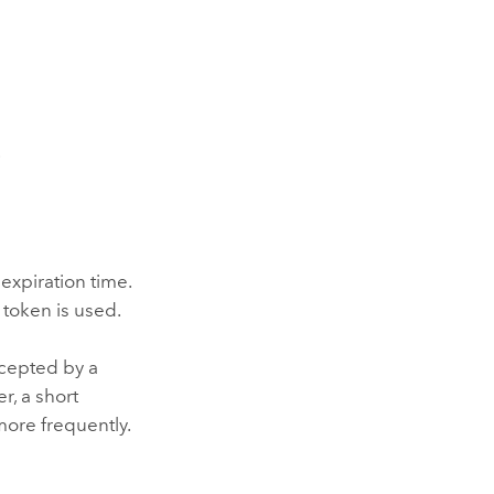
.
 expiration time.
 token is used.
rcepted by a
r, a short
more frequently.