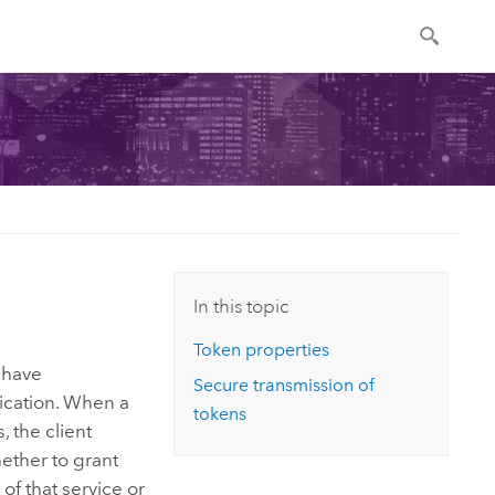
In this topic
Token properties
 have
Secure transmission of
lication. When a
tokens
 the client
ther to grant
of that service or