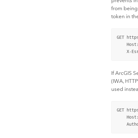
prevents in
from being
token in th
GET http
    Host
    X-Es
If
ArcGIS S
(IWA, HTTP
used instea
GET http
    Host
    Auth