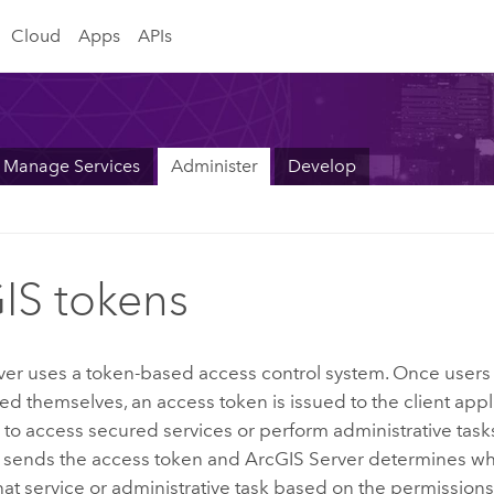
Cloud
Apps
APIs
Manage Services
Administer
Develop
IS tokens
ver
uses a token-based access control system. Once users
ed themselves, an access token is issued to the client app
to access secured services or perform administrative tasks,
n sends the access token and
ArcGIS Server
determines whe
hat service or administrative task based on the permissions 