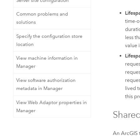
Server site configuration
Lifesp
Common problems and
time-ou
solutions
durati
Specify the configuration store
less t
location
value i
Lifesp
View machine information in
reques
Manager
reques
reques
View software authorization
lived t
metadata in Manager
this pr
View Web Adaptor properties in
Manager
Shared
An ArcGIS t