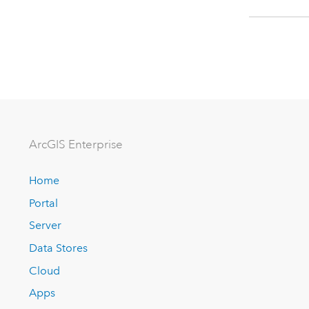
ArcGIS Enterprise
Home
Portal
Server
Data Stores
Cloud
Apps