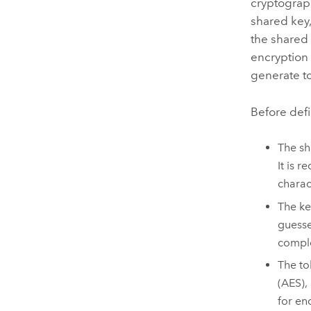
cryptograp
shared key,
the shared 
encryption 
generate t
Before defi
The sh
It is 
charac
The ke
guesse
comple
The to
(AES),
for en