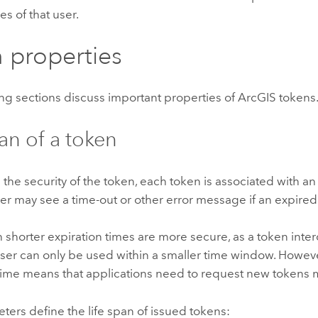
es of that user.
 properties
ng sections discuss important properties of ArcGIS tokens
pan of a token
 the security of the token, each token is associated with an
r may see a time-out or other error message if an expired
 shorter expiration times are more secure, as a token inte
ser can only be used within a smaller time window. Howeve
time means that applications need to request new tokens 
ers define the life span of issued tokens: