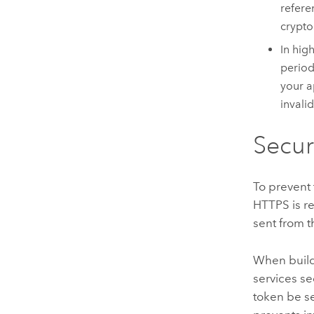
refere
crypto
In hig
period
your a
invali
Secur
To prevent 
HTTPS is r
sent from t
When build
services s
token be se