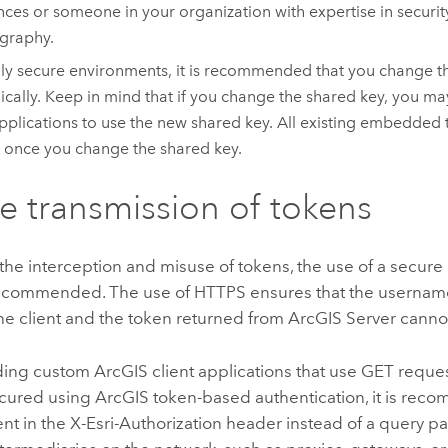
nces or someone in your organization with expertise in securi
graphy.
hly secure environments, it is recommended that you change t
ically. Keep in mind that if you change the shared key, you m
pplications to use the new shared key. All existing embedded
d once you change the shared key.
e transmission of tokens
the interception and misuse of tokens, the use of a secur
ecommended. The use of HTTPS ensures that the userna
he client and the token returned from
ArcGIS Server
cannot
ing custom ArcGIS client applications that use GET reque
ecured using ArcGIS token-based authentication, it is rec
nt in the X-Esri-Authorization header instead of a query pa