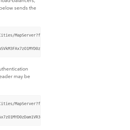
 load-balancers,
 below sends the
ities/MapServer?f=pjson HTTP/1.1

uSVkM3FAx7zO1MYD0zDam1VR3Cm-ZbFo-
uthentication
 header may be
ities/MapServer?f=pjson HTTP/1.1

Ax7zO1MYD0zDam1VR3Cm-ZbFo-