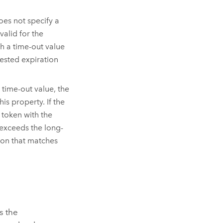
oes not specify a
valid for the
th a time-out value
uested expiration
 time-out value, the
is property. If the
a token with the
 exceeds the long-
ation that matches
s the