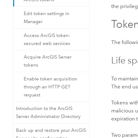
the privileg
Edit token settings in
Token
Manager
Access ArcGIS token-
The followi
secured web services
Acquire ArcGIS Server
Life s
tokens
To maintain
Enable token acquisition
The end use
through an HTTP GET
request
Tokens with
Introduction to the ArcGIS
malicious u
Server Administrator Directory
expiration 
Back up and restore your ArcGIS
Two paramet