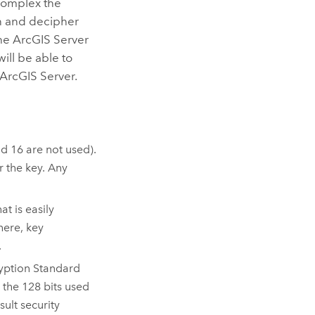
complex the
on and decipher
the
ArcGIS Server
will be able to
ArcGIS Server
.
d 16 are not used).
 the key. Any
t is easily
here, key
.
ryption Standard
 the 128 bits used
ult security