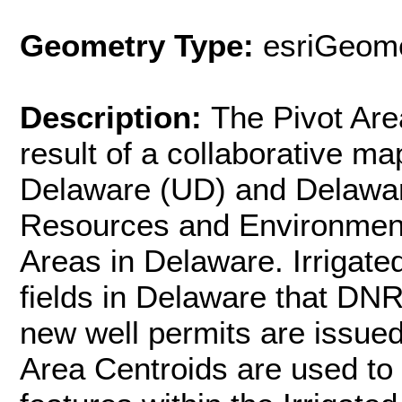
Geometry Type:
esriGeome
Description:
The Pivot Are
result of a collaborative ma
Delaware (UD) and Delawar
Resources and Environment
Areas in Delaware. Irrigated
fields in Delaware that DNR
new well permits are issued
Area Centroids are used to 