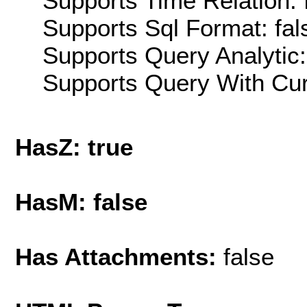
Supports Time Relation: 
Supports Sql Format: fal
Supports Query Analytic:
Supports Query With Cur
HasZ: true
HasM: false
Has Attachments:
false