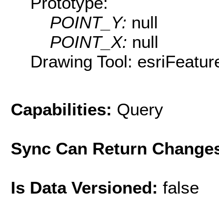
Prototype:
POINT_Y:
null
POINT_X:
null
Drawing Tool: esriFeatur
Capabilities:
Query
Sync Can Return Change
Is Data Versioned:
false