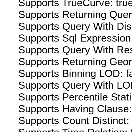
Supports TrueCurve: tru
Supports Returning Query
Supports Query With Dis
Supports Sql Expression:
Supports Query With Res
Supports Returning Geom
Supports Binning LOD: f
Supports Query With LOD
Supports Percentile Stati
Supports Having Clause:
Supports Count Distinct: 