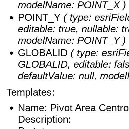
modelName: POINT_X )
POINT_Y
( type: esriFi
editable: true, nullable: t
modelName: POINT_Y )
GLOBALID
( type: esriFi
GLOBALID, editable: false
defaultValue: null, mod
Templates:
Name: Pivot Area Centro
Description: