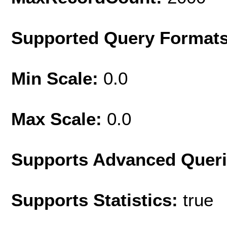
Supported Query Format
Min Scale:
0.0
Max Scale:
0.0
Supports Advanced Quer
Supports Statistics:
true