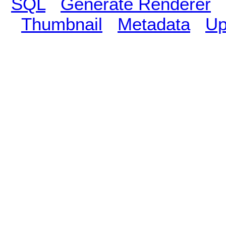
SQL
Generate Renderer
Thumbnail
Metadata
Up