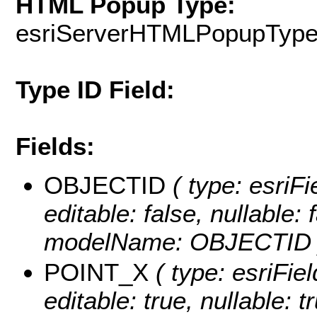
HTML Popup Type:
esriServerHTMLPopupTyp
Type ID Field:
Fields:
OBJECTID
( type: esriF
editable: false, nullable: 
modelName: OBJECTID 
POINT_X
( type: esriFi
editable: true, nullable: t