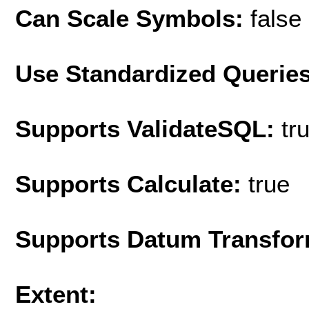
Can Scale Symbols:
false
Use Standardized Querie
Supports ValidateSQL:
tr
Supports Calculate:
true
Supports Datum Transfor
Extent: