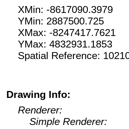
XMin: -8617090.3979
YMin: 2887500.725
XMax: -8247417.7621
YMax: 4832931.1853
Spatial Reference: 102
Drawing Info:
Renderer:
Simple Renderer: