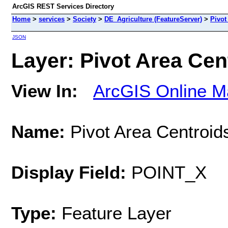
ArcGIS REST Services Directory
Home
>
services
>
Society
>
DE_Agriculture (FeatureServer)
>
Pivot
JSON
Layer: Pivot Area Cent
View In:
ArcGIS Online M
Name:
Pivot Area Centroid
Display Field:
POINT_X
Type:
Feature Layer