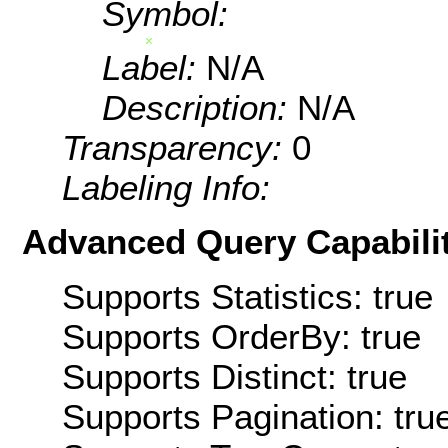
Symbol:
Label:
N/A
Description:
N/A
Transparency:
0
Labeling Info:
Advanced Query Capabilit
Supports Statistics: true
Supports OrderBy: true
Supports Distinct: true
Supports Pagination: tru