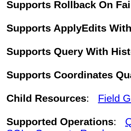
Supports Rollback On Fai
Supports ApplyEdits With
Supports Query With His
Supports Coordinates Qu
Child Resources
:
Field 
Supported Operations
:
Q