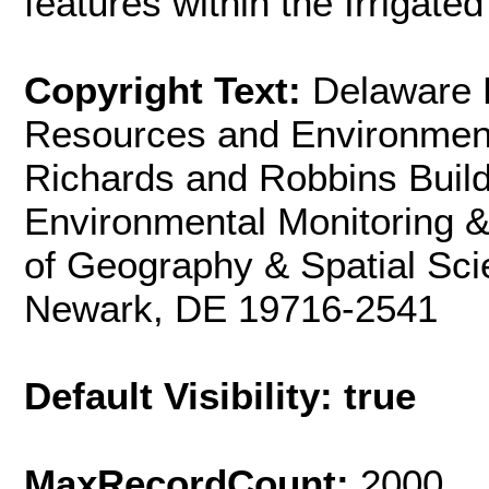
features within the Irrigated
Copyright Text:
Delaware 
Resources and Environmen
Richards and Robbins Build
Environmental Monitoring 
of Geography & Spatial Sci
Newark, DE 19716-2541
Default Visibility: true
MaxRecordCount:
2000