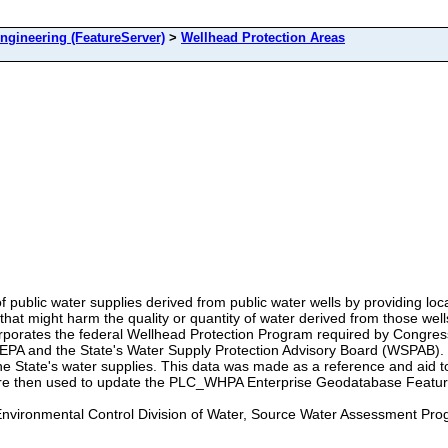
ineering (FeatureServer)
>
Wellhead Protection Areas
 of public water supplies derived from public water wells by providing l
that might harm the quality or quantity of water derived from those wel
rporates the federal Wellhead Protection Program required by Congres
EPA and the State's Water Supply Protection Advisory Board (WSPAB). T
 State's water supplies. This data was made as a reference and aid to 
e then used to update the PLC_WHPA Enterprise Geodatabase Featur
nvironmental Control Division of Water, Source Water Assessment Pr