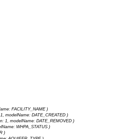
odelName: FACILITY_NAME )
ision: 1, modelName: DATE_CREATED )
recision: 1, modelName: DATE_REMOVED )
 modelName: WHPA_STATUS )
R )
delName: AQUIFER_TYPE )