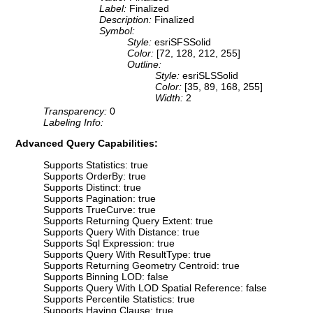
Label:
Finalized
Description:
Finalized
Symbol:
Style:
esriSFSSolid
Color:
[72, 128, 212, 255]
Outline:
Style:
esriSLSSolid
Color:
[35, 89, 168, 255]
Width:
2
Transparency:
0
Labeling Info:
Advanced Query Capabilities:
Supports Statistics: true
Supports OrderBy: true
Supports Distinct: true
Supports Pagination: true
Supports TrueCurve: true
Supports Returning Query Extent: true
Supports Query With Distance: true
Supports Sql Expression: true
Supports Query With ResultType: true
Supports Returning Geometry Centroid: true
Supports Binning LOD: false
Supports Query With LOD Spatial Reference: false
Supports Percentile Statistics: true
Supports Having Clause: true