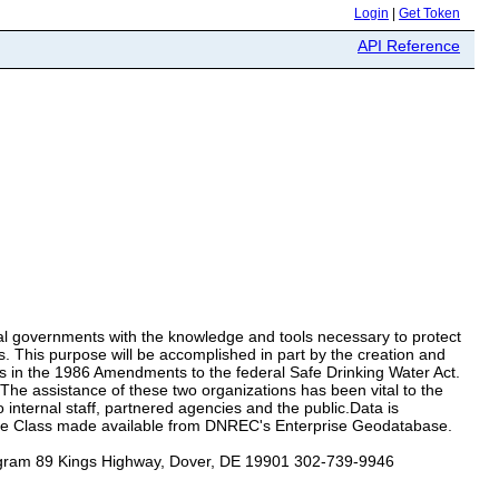
Login
|
Get Token
API Reference
ocal governments with the knowledge and tools necessary to protect
ls. This purpose will be accomplished in part by the creation and
s in the 1986 Amendments to the federal Safe Drinking Water Act.
he assistance of these two organizations has been vital to the
internal staff, partnered agencies and the public.Data is
e Class made available from DNREC's Enterprise Geodatabase.
ogram 89 Kings Highway, Dover, DE 19901 302-739-9946