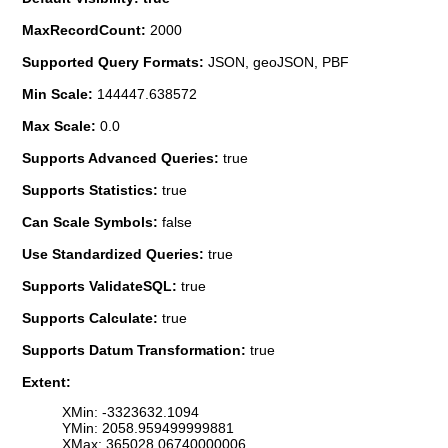
MaxRecordCount:
2000
Supported Query Formats:
JSON, geoJSON, PBF
Min Scale:
144447.638572
Max Scale:
0.0
Supports Advanced Queries:
true
Supports Statistics:
true
Can Scale Symbols:
false
Use Standardized Queries:
true
Supports ValidateSQL:
true
Supports Calculate:
true
Supports Datum Transformation:
true
Extent:
XMin: -3323632.1094
YMin: 2058.959499999881
XMax: 365028.06740000006