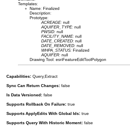
Templates:
Name: Finalized
Description:
Prototype:
ACREAGE:
null
AQUIFER_TYPE:
null
PWSID:
null
FACILITY_NAME:
null
DATE_CREATED:
null
DATE_REMOVED:
null
WHPA_STATUS:
Finalized
AQUIFER:
null
Drawing Tool: esriFeatureEditToolPolygon
Capabilities:
Query,Extract
Sync Can Return Changes:
false
Is Data Versioned:
false
Supports Rollback On Failure:
true
Supports ApplyEdits With Global Ids:
true
Supports Query With Historic Moment:
false