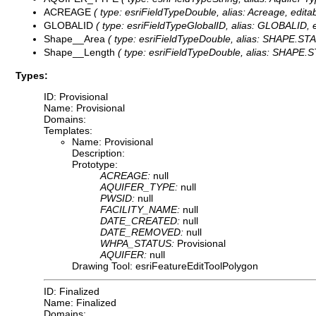
ACREAGE
( type: esriFieldTypeDouble, alias: Acreage, edita
GLOBALID
( type: esriFieldTypeGlobalID, alias: GLOBALID, ed
Shape__Area
( type: esriFieldTypeDouble, alias: SHAPE.STAre
Shape__Length
( type: esriFieldTypeDouble, alias: SHAPE.ST
Types:
ID: Provisional
Name: Provisional
Domains:
Templates:
Name: Provisional
Description:
Prototype:
ACREAGE:
null
AQUIFER_TYPE:
null
PWSID:
null
FACILITY_NAME:
null
DATE_CREATED:
null
DATE_REMOVED:
null
WHPA_STATUS:
Provisional
AQUIFER:
null
Drawing Tool: esriFeatureEditToolPolygon
ID: Finalized
Name: Finalized
Domains: