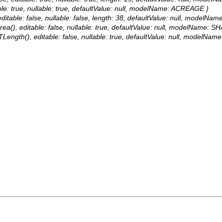
ble: true, nullable: true, defaultValue: null, modelName: ACREAGE )
itable: false, nullable: false, length: 38, defaultValue: null, modelN
a(), editable: false, nullable: true, defaultValue: null, modelName: SH
Length(), editable: false, nullable: true, defaultValue: null, modelNam