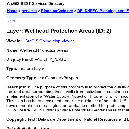
ArcGIS REST Services Directory
Home
>
services
>
PlanningCadastre
>
DE_DNREC_Planning_and_Eng
JSON
Layer: Wellhead Protection Areas (ID: 2)
View In:
ArcGIS Online Map Viewer
Name:
Wellhead Protection Areas
Display Field:
FACILITY_NAME
Type:
Feature Layer
Geometry Type:
esriGeometryPolygon
Description:
The purpose of this program is to protect the quality
the land area surrounding those wells from activities or substances 
implementation of a "Water Supply Protection Program," which inco
This plan has been developed under the guidance of both the U.S. 
development of a meaningful and workable method for protecting the
DOW_WHPA_SP in FirstMap Stage Enterprise Geodatabase that ar
Copyright Text:
Delaware Department of Natural Resources and E
Default Visibility: true