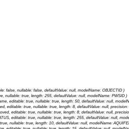
le: false, nullable: false, defaultValue: null, modelName: OBJECTID )
rue, nullable: true, length: 255, defaultValue: null, modelName: PWSID )
 Name, editable: true, nullable: true, length: 50, defaultValue: null, m
ted, editable: true, nullable: true, length: 8, defaultValue: null, prec
oved, editable: true, nullable: true, length: 8, defaultValue: null, p
ATUS, editable: true, nullable: true, length: 255, defaultValue: null,
e: true, nullable: true, length: 10, defaultValue: null, modelName: AQUIFE
Type, editable: true, nullable: true, length: 15, defaultValue: null, mo