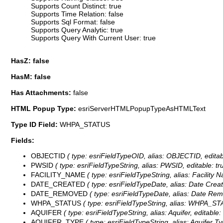
Supports Count Distinct: true
Supports Time Relation: false
Supports Sql Format: false
Supports Query Analytic: true
Supports Query With Current User: true
HasZ: false
HasM: false
Has Attachments:
false
HTML Popup Type:
esriServerHTMLPopupTypeAsHTMLText
Type ID Field:
WHPA_STATUS
Fields:
OBJECTID
( type: esriFieldTypeOID, alias: OBJECTID, editab
PWSID
( type: esriFieldTypeString, alias: PWSID, editable: t
FACILITY_NAME
( type: esriFieldTypeString, alias: Facility
DATE_CREATED
( type: esriFieldTypeDate, alias: Date Crea
DATE_REMOVED
( type: esriFieldTypeDate, alias: Date Rem
WHPA_STATUS
( type: esriFieldTypeString, alias: WHPA_ST
AQUIFER
( type: esriFieldTypeString, alias: Aquifer, editabl
AQUIFER_TYPE
( type: esriFieldTypeString, alias: Aquifer 