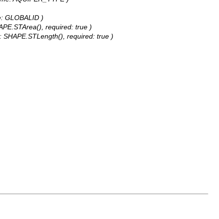
ame: GLOBALID )
APE.STArea(), required: true )
e: SHAPE.STLength(), required: true )