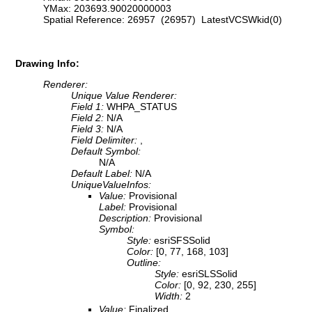
YMax: 203693.90020000003
Spatial Reference: 26957 (26957) LatestVCSWkid(0)
Drawing Info:
Renderer:
Unique Value Renderer:
Field 1:
WHPA_STATUS
Field 2:
N/A
Field 3:
N/A
Field Delimiter:
,
Default Symbol:
N/A
Default Label:
N/A
UniqueValueInfos:
Value:
Provisional
Label:
Provisional
Description:
Provisional
Symbol:
Style:
esriSFSSolid
Color:
[0, 77, 168, 103]
Outline:
Style:
esriSLSSolid
Color:
[0, 92, 230, 255]
Width:
2
Value:
Finalized