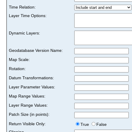
Time Relation:
Layer Time Options:
Dynamic Layers:
Geodatabase Version Name:
Map Scale:
Rotation:
Datum Transformations:
Layer Parameter Values:
Map Range Values:
Layer Range Values:
Patch Size (in points):
Return Visible Only:
True
False
Clipping