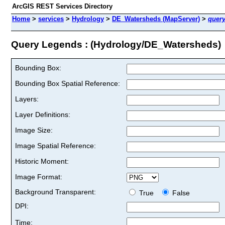
ArcGIS REST Services Directory
Home
>
services
>
Hydrology
>
DE_Watersheds (MapServer)
>
quer
Query Legends : (Hydrology/DE_Watersheds)
Bounding Box:
Bounding Box Spatial Reference:
Layers:
Layer Definitions:
Image Size:
Image Spatial Reference:
Historic Moment:
Image Format:
Background Transparent:
True
False
DPI:
Time: