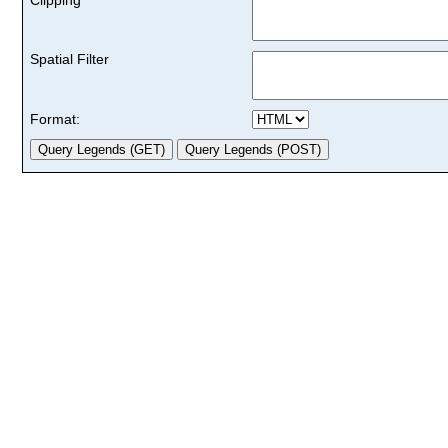
Spatial Filter
Format: