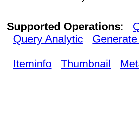
Supported Operations
:
Q
Query Analytic
Generate
Iteminfo
Thumbnail
Met