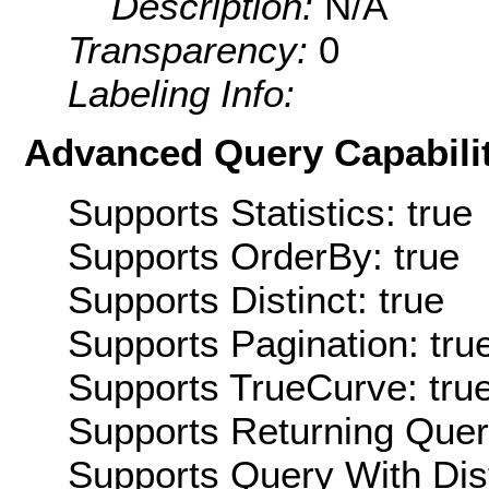
Description:
N/A
Transparency:
0
Labeling Info:
Advanced Query Capabilit
Supports Statistics: true
Supports OrderBy: true
Supports Distinct: true
Supports Pagination: tru
Supports TrueCurve: tru
Supports Returning Query
Supports Query With Dis