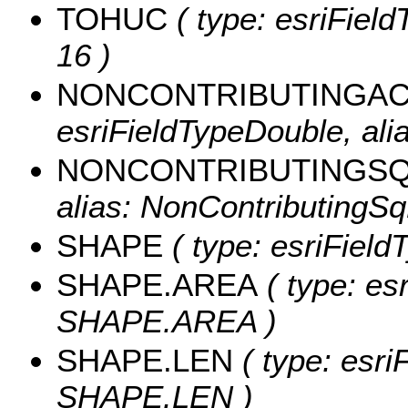
TOHUC
( type: esriField
16 )
NONCONTRIBUTINGA
esriFieldTypeDouble, ali
NONCONTRIBUTINGS
alias: NonContributingS
SHAPE
( type: esriField
SHAPE.AREA
( type: es
SHAPE.AREA )
SHAPE.LEN
( type: esri
SHAPE.LEN )