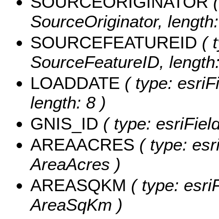
SOURCEORIGINATOR
(
SourceOriginator, length:
SOURCEFEATUREID
( t
SourceFeatureID, length:
LOADDATE
( type: esriF
length: 8 )
GNIS_ID
( type: esriFiel
AREAACRES
( type: esr
AreaAcres )
AREASQKM
( type: esri
AreaSqKm )