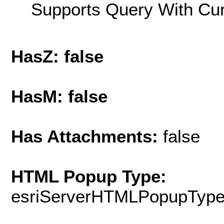
Supports Query With Cur
HasZ: false
HasM: false
Has Attachments:
false
HTML Popup Type:
esriServerHTMLPopupTyp