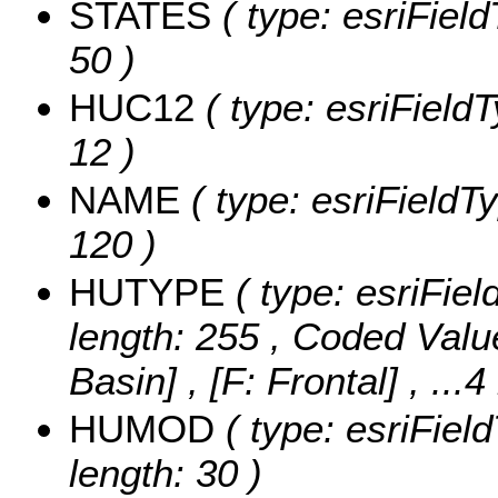
STATES
( type: esriField
50 )
HUC12
( type: esriField
12 )
NAME
( type: esriFieldT
120 )
HUTYPE
( type: esriFiel
length: 255 ,
Coded Valu
Basin] , [F: Frontal]
, ...
HUMOD
( type: esriFiel
length: 30 )