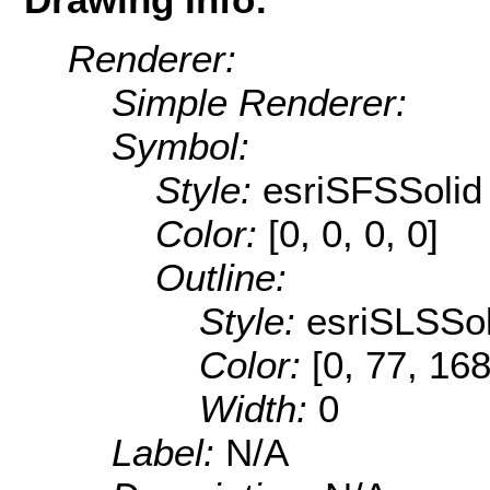
Renderer:
Simple Renderer:
Symbol:
Style:
esriSFSSolid
Color:
[0, 0, 0, 0]
Outline:
Style:
esriSLSSol
Color:
[0, 77, 168
Width:
0
Label:
N/A