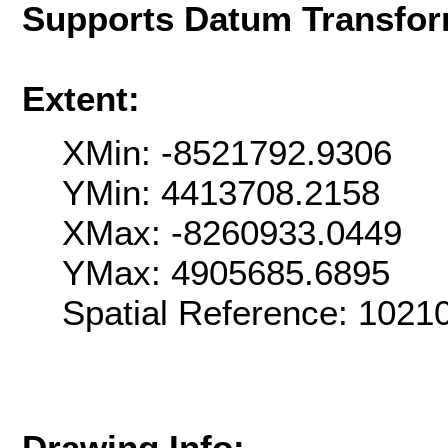
Supports Datum Transfor
Extent:
XMin: -8521792.9306
YMin: 4413708.2158
XMax: -8260933.0449
YMax: 4905685.6895
Spatial Reference: 102
Drawing Info: