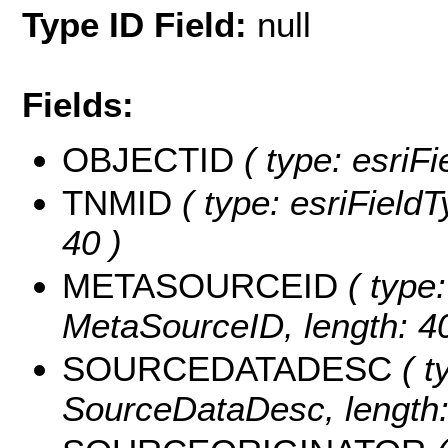
Type ID Field:
null
Fields:
OBJECTID
( type: esriF
TNMID
( type: esriFieldT
40 )
METASOURCEID
( type:
MetaSourceID, length: 40
SOURCEDATADESC
( t
SourceDataDesc, length: