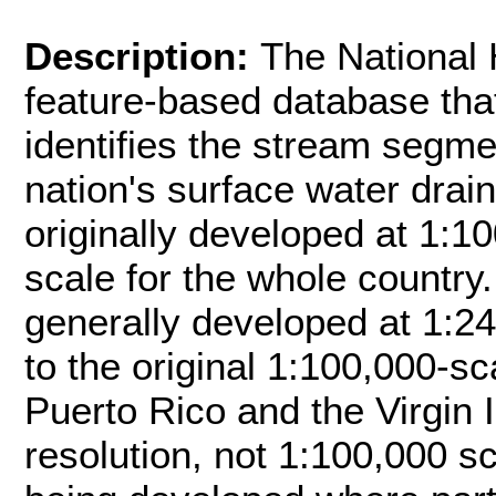
Description:
The National
feature-based database tha
identifies the stream segm
nation's surface water dra
originally developed at 1:10
scale for the whole country
generally developed at 1:24
to the original 1:100,000-s
Puerto Rico and the Virgin 
resolution, not 1:100,000 s