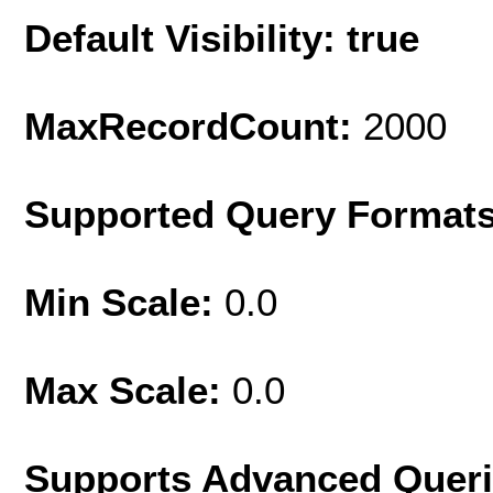
Default Visibility: true
MaxRecordCount:
2000
Supported Query Format
Min Scale:
0.0
Max Scale:
0.0
Supports Advanced Quer