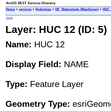
ArcGIS REST Services Directory
Home
>
services
>
Hydrology
>
DE_Watersheds (MapServer)
>
HUC 
JSON
Layer: HUC 12 (ID: 5)
Name:
HUC 12
Display Field:
NAME
Type:
Feature Layer
Geometry Type:
esriGeome