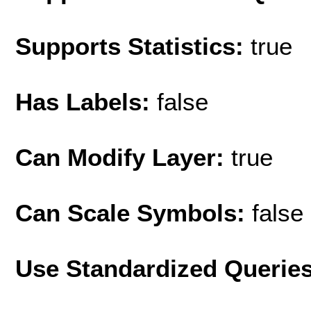
Supports Statistics:
true
Has Labels:
false
Can Modify Layer:
true
Can Scale Symbols:
false
Use Standardized Querie