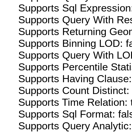
Supports Sql Expression:
Supports Query With Res
Supports Returning Geom
Supports Binning LOD: f
Supports Query With LOD
Supports Percentile Stati
Supports Having Clause:
Supports Count Distinct: 
Supports Time Relation: 
Supports Sql Format: fal
Supports Query Analytic: