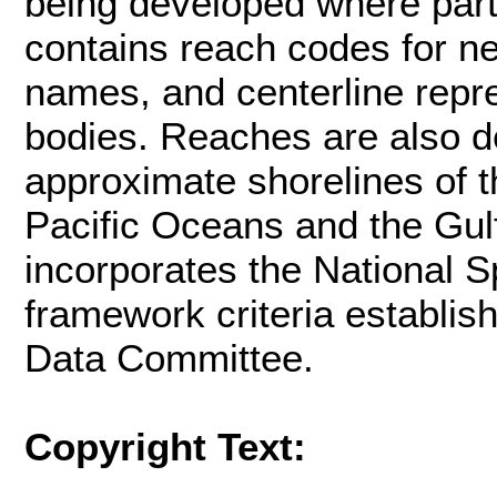
being developed where par
contains reach codes for ne
names, and centerline repre
bodies. Reaches are also d
approximate shorelines of t
Pacific Oceans and the Gul
incorporates the National Sp
framework criteria establi
Data Committee.
Copyright Text: