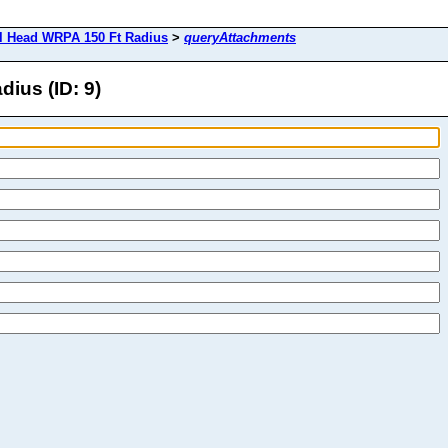
l Head WRPA 150 Ft Radius
>
queryAttachments
ius (ID: 9)