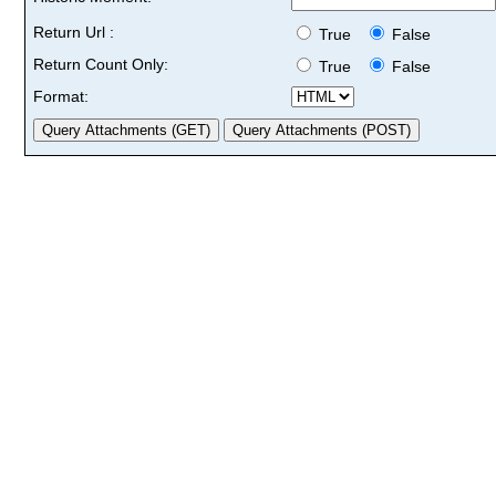
Return Url :
True
False
Return Count Only:
True
False
Format: