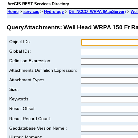
ArcGIS REST Services Directory
Home
>
services
>
Hydrology
>
DE_NCCO_WRPA (MapServer)
>
Wel
QueryAttachments: Well Head WRPA 150 Ft Rad
Object IDs:
Global IDs:
Definition Expression:
Attachments Definition Expression:
Attachment Types:
Size:
Keywords:
Result Offset:
Result Record Count:
Geodatabase Version Name::
Historic Moment: