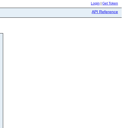
Login
|
Get Token
API Reference