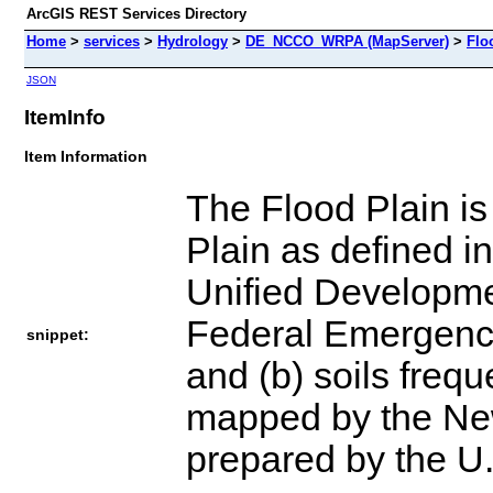
ArcGIS REST Services Directory
Home
>
services
>
Hydrology
>
DE_NCCO_WRPA (MapServer)
>
Flo
JSON
ItemInfo
Item Information
The Flood Plain is
Plain as defined i
Unified Developme
Federal Emergenc
snippet:
and (b) soils frequ
mapped by the New
prepared by the U.