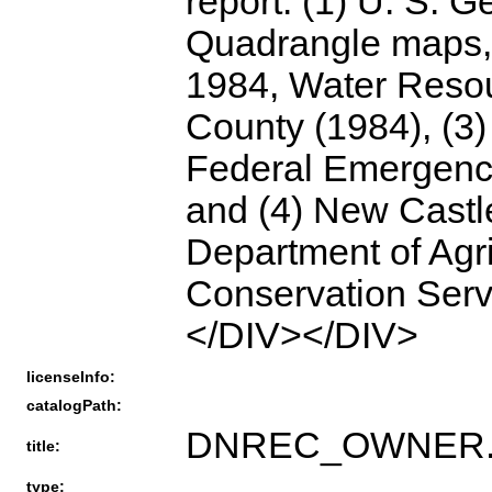
report: (1) U. S. 
Quadrangle maps,
1984, Water Reso
County (1984), (3)
Federal Emergenc
and (4) New Castle
Department of Agr
Conservation Ser
</DIV></DIV>
licenseInfo:
catalogPath:
DNREC_OWNER.HY
title:
type: