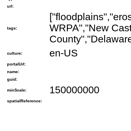
url:
["floodplains","ero
WRPA","New Cast
tags:
County","Delaware
en-US
culture:
portalUrl:
name:
guid:
150000000
minScale:
spatialReference: