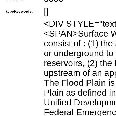
[]
typeKeywords:
<DIV STYLE="text
<SPAN>Surface Wa
consist of : (1) th
or underground to 
reservoirs, (2) the
upstream of an app
The Flood Plain is
Plain as defined i
Unified Developme
Federal Emergenc