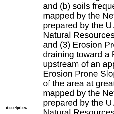
and (b) soils frequ
mapped by the New
prepared by the U.
Natural Resources
and (3) Erosion P
draining toward a 
upstream of an app
Erosion Prone Slope
of the area at gre
mapped by the New
prepared by the U.
description:
Natural Resources