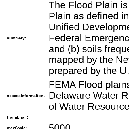
The Flood Plain is
Plain as defined i
Unified Developme
Federal Emergenc
summary:
and (b) soils frequ
mapped by the New
prepared by the U.
FEMA Flood plains
Delaware Water R
accessInformation:
of Water Resourc
thumbnail:
5000
maxScale: