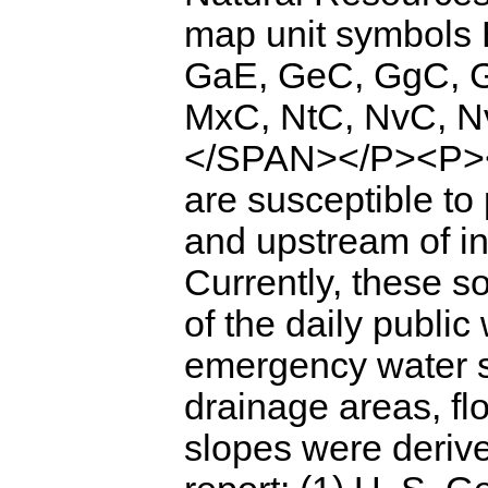
map unit symbols
GaE, GeC, GgC, 
MxC, NtC, NvC, N
</SPAN></P><P><
are susceptible to 
and upstream of int
Currently, these 
of the daily public
emergency water s
drainage areas, fl
slopes were deriv