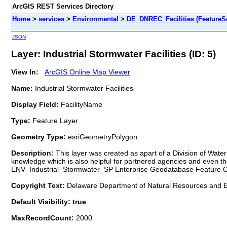
ArcGIS REST Services Directory
Home
>
services
>
Environmental
>
DE_DNREC_Facilities (FeatureSe
JSON
Layer: Industrial Stormwater Facilities (ID: 5)
View In:
ArcGIS Online Map Viewer
Name:
Industrial Stormwater Facilities
Display Field:
FacilityName
Type:
Feature Layer
Geometry Type:
esriGeometryPolygon
Description:
This layer was created as apart of a Division of Water in
knowledge which is also helpful for partnered agencies and even 
ENV_Industrial_Stormwater_SP Enterprise Geodatabase Feature C
Copyright Text:
Delaware Department of Natural Resources and E
Default Visibility: true
MaxRecordCount:
2000