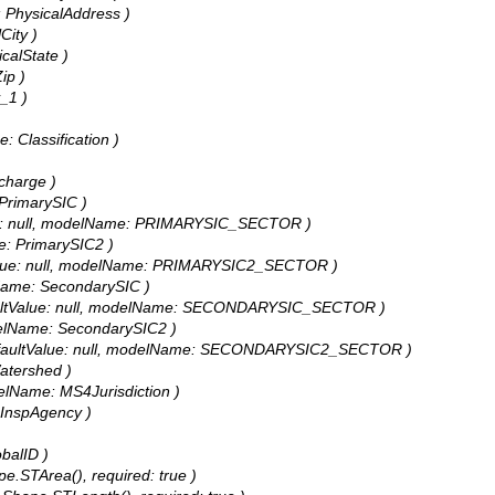
e: PhysicalAddress )
City )
icalState )
ip )
y_1 )
e: Classification )
scharge )
 PrimarySIC )
ltValue: null, modelName: PRIMARYSIC_SECTOR )
me: PrimarySIC2 )
aultValue: null, modelName: PRIMARYSIC2_SECTOR )
elName: SecondarySIC )
, defaultValue: null, modelName: SECONDARYSIC_SECTOR )
modelName: SecondarySIC2 )
255, defaultValue: null, modelName: SECONDARYSIC2_SECTOR )
Watershed )
odelName: MS4Jurisdiction )
: InspAgency )
obalID )
pe.STArea(), required: true )