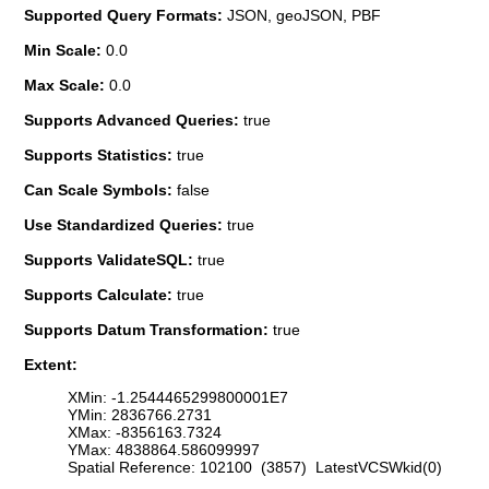
Supported Query Formats:
JSON, geoJSON, PBF
Min Scale:
0.0
Max Scale:
0.0
Supports Advanced Queries:
true
Supports Statistics:
true
Can Scale Symbols:
false
Use Standardized Queries:
true
Supports ValidateSQL:
true
Supports Calculate:
true
Supports Datum Transformation:
true
Extent:
XMin: -1.2544465299800001E7
YMin: 2836766.2731
XMax: -8356163.7324
YMax: 4838864.586099997
Spatial Reference: 102100 (3857) LatestVCSWkid(0)