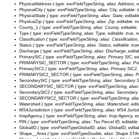
PhysicalAddress
( type: esriFieldTypeString, alias: Address, 
PhysicalCity
( type: esriFieldTypeString, alias: City, editable:
PhysicalState
( type: esriFieldTypeString, alias: State, editab
PhysicalZip
( type: esriFieldTypeString, alias: Zip, editable: t
County_1
( type: esriFieldTypeString, alias: County, editable
Type
( type: esriFieldTypeString, alias: Type, editable: true, 
Classification
( type: esriFieldTypeString, alias: Classification
Status
( type: esriFieldTypeString, alias: Status, editable: tru
Discharge
( type: esriFieldTypeString, alias: Discharge, edita
PrimarySIC
( type: esriFieldTypeString, alias: Primary SIC, ed
PRIMARYSIC_SECTOR
( type: esriFieldTypeString, alias: 
PrimarySIC2
( type: esriFieldTypeString, alias: Primary SIC2,
PRIMARYSIC2_SECTOR
( type: esriFieldTypeString, alias:
SecondarySIC
( type: esriFieldTypeString, alias: Secondary S
SECONDARYSIC_SECTOR
( type: esriFieldTypeString, ali
SecondarySIC2
( type: esriFieldTypeString, alias: Secondary
SECONDARYSIC2_SECTOR
( type: esriFieldTypeString, al
Watershed
( type: esriFieldTypeString, alias: Watershed, edit
MS4Jurisdiction
( type: esriFieldTypeString, alias: MS4 Jurisd
InspAgency
( type: esriFieldTypeString, alias: Insp Agency, e
PIN
( type: esriFieldTypeString, alias: Tax Parcel ID, editable
GlobalID
( type: esriFieldTypeGlobalID, alias: GlobalID, editab
Shape__Area
( type: esriFieldTypeDouble, alias: Shape.STAre