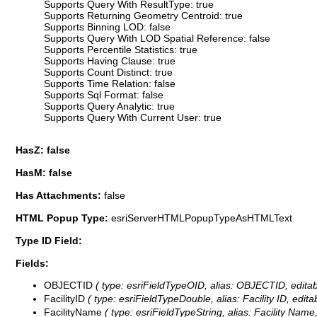
Supports Query With ResultType: true
Supports Returning Geometry Centroid: true
Supports Binning LOD: false
Supports Query With LOD Spatial Reference: false
Supports Percentile Statistics: true
Supports Having Clause: true
Supports Count Distinct: true
Supports Time Relation: false
Supports Sql Format: false
Supports Query Analytic: true
Supports Query With Current User: true
HasZ: false
HasM: false
Has Attachments:
false
HTML Popup Type:
esriServerHTMLPopupTypeAsHTMLText
Type ID Field:
Fields:
OBJECTID
( type: esriFieldTypeOID, alias: OBJECTID, editab
FacilityID
( type: esriFieldTypeDouble, alias: Facility ID, edita
FacilityName
( type: esriFieldTypeString, alias: Facility Name