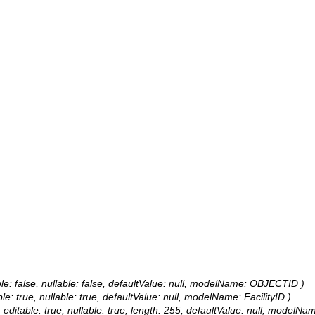
le: false, nullable: false, defaultValue: null, modelName: OBJECTID )
ble: true, nullable: true, defaultValue: null, modelName: FacilityID )
, editable: true, nullable: true, length: 255, defaultValue: null, modelNa