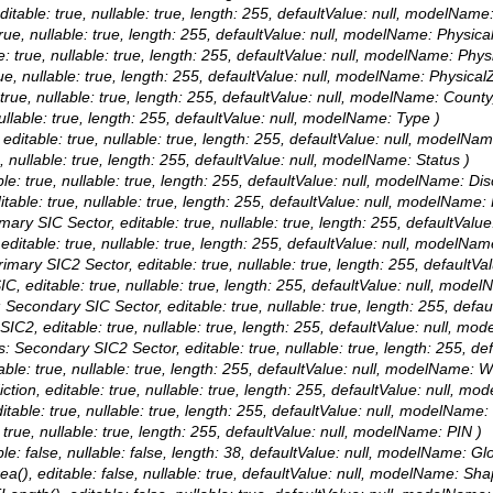
editable: true, nullable: true, length: 255, defaultValue: null, modelNam
 true, nullable: true, length: 255, defaultValue: null, modelName: Physical
le: true, nullable: true, length: 255, defaultValue: null, modelName: Phys
rue, nullable: true, length: 255, defaultValue: null, modelName: PhysicalZ
: true, nullable: true, length: 255, defaultValue: null, modelName: Count
nullable: true, length: 255, defaultValue: null, modelName: Type )
, editable: true, nullable: true, length: 255, defaultValue: null, modelNam
e, nullable: true, length: 255, defaultValue: null, modelName: Status )
ble: true, nullable: true, length: 255, defaultValue: null, modelName: Di
itable: true, nullable: true, length: 255, defaultValue: null, modelName:
Primary SIC Sector, editable: true, nullable: true, length: 255, defau
 editable: true, nullable: true, length: 255, defaultValue: null, modelNa
 Primary SIC2 Sector, editable: true, nullable: true, length: 255, def
IC, editable: true, nullable: true, length: 255, defaultValue: null, mod
as: Secondary SIC Sector, editable: true, nullable: true, length: 255
 SIC2, editable: true, nullable: true, length: 255, defaultValue: null, 
ias: Secondary SIC2 Sector, editable: true, nullable: true, length: 
able: true, nullable: true, length: 255, defaultValue: null, modelName: 
iction, editable: true, nullable: true, length: 255, defaultValue: null, m
ditable: true, nullable: true, length: 255, defaultValue: null, modelName
: true, nullable: true, length: 255, defaultValue: null, modelName: PIN )
le: false, nullable: false, length: 38, defaultValue: null, modelName: Gl
a(), editable: false, nullable: true, defaultValue: null, modelName: Sha