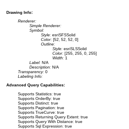
Drawing Info:
Renderer:
Simple Renderer:
Symbol:
Style:
esriSFSSolid
Color:
[52, 52, 52, 0]
Outline:
Style:
esriSLSSolid
Color:
[255, 255, 0, 255]
Width:
1
Label:
N/A
Description:
N/A
Transparency:
0
Labeling Info:
Advanced Query Capabilities:
Supports Statistics: true
Supports OrderBy: true
Supports Distinct: true
Supports Pagination: true
Supports TrueCurve: true
Supports Returning Query Extent: true
Supports Query With Distance: true
Supports Sql Expression: true