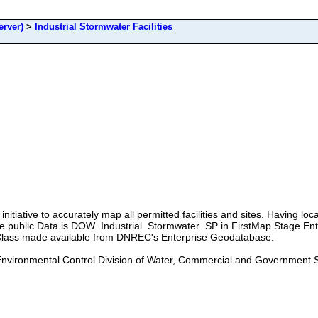
rver)
>
Industrial Stormwater Facilities
itiative to accurately map all permitted facilities and sites. Having locati
the public.Data is DOW_Industrial_Stormwater_SP in FirstMap Stage En
lass made available from DNREC's Enterprise Geodatabase.
nvironmental Control Division of Water, Commercial and Government 