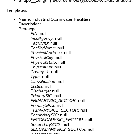
Shape__Length
( type: esriFieldTypeDouble, alias: Shape.STL
Templates:
Name: Industrial Stormwater Facilities
Description:
Prototype:
PIN:
null
InspAgency:
null
FacilityID:
null
FacilityName:
null
PhysicalAddress:
null
PhysicalCity:
null
PhysicalState:
null
PhysicalZip:
null
County_1:
null
Type:
null
Classification:
null
Status:
null
Discharge:
null
PrimarySIC:
null
PRIMARYSIC_SECTOR:
null
PrimarySIC2:
null
PRIMARYSIC2_SECTOR:
null
SecondarySIC:
null
SECONDARYSIC_SECTOR:
null
SecondarySIC2:
null
SECONDARYSIC2_SECTOR:
null