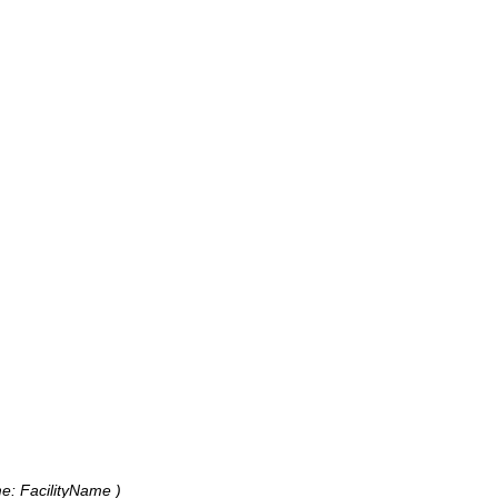
me: FacilityName )