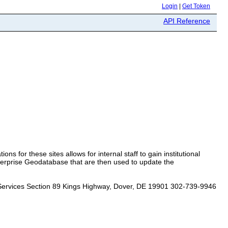
Login
|
Get Token
API Reference
ons for these sites allows for internal staff to gain institutional
terprise Geodatabase that are then used to update the
Services Section 89 Kings Highway, Dover, DE 19901 302-739-9946