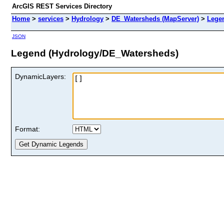
ArcGIS REST Services Directory
Home
>
services
>
Hydrology
>
DE_Watersheds (MapServer)
>
Lege
JSON
Legend (Hydrology/DE_Watersheds)
DynamicLayers:
Format: