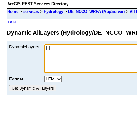
ArcGIS REST Services Directory
Home
>
services
>
Hydrology
>
DE_NCCO_WRPA (MapServer)
>
All
JSON
Dynamic AllLayers (Hydrology/DE_NCCO_WR
DynamicLayers:
Format: