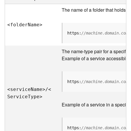
e
r
The name of a folder that holds s
v
e
<folde
r
N
am
e
>
r
S
https:
//machine.domain.com/
e
r
v
The name-type pair for a specific
i
Example of a service accessible f
c
e
s
D
https:
//machine.domain.com/
i
<servic
e
N
am
e
>
/
<
r
S
ervic
e
T
yp
e
>
e
Example of a service in a specific
c
t
o
r
https:
//machine.domain.com/
y