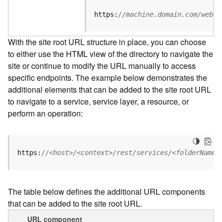
u
r
https:
//machine.domain.com/webad
c
e
With the site root URL structure in place, you can choose
h
to either use the HTML view of the directory to navigate the
i
site or continue to modify the URL manually to access
e
r
specific endpoints. The example below demonstrates the
a
additional elements that can be added to the site root URL
r
to navigate to a service, service layer, a resource, or
c
perform an operation:
h
y
A
https:
//<host>/<context>/rest/services/<folderName>
r
c
G
The table below defines the additional URL components
I
that can be added to the site root URL.
S
S
URL component