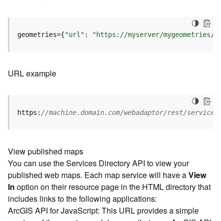
u
r
e
S
geometries={
"url"
: 
"https://myserver/mygeometries/a
e
r
v
URL example
i
c
e
(
https:
//machine.domain.com/webadaptor/rest/services
3
D
O
b
View published maps
j
You can use the Services Directory API to view your
e
published web maps. Each map service will have a
View
c
In
option on their resource page in the HTML directory that
t
includes links to the following applications:
)
ArcGIS API for JavaScript: This URL provides a simple