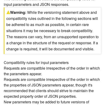
input parameters and JSON responses.
)
Warning
While the versioning statement above and
G
compatibility rules outlined in the following sections will
e
be adhered to as much as possible, in certain rare
o
situations it may be necessary to break compatibility.
A
n
The reasons can vary, from an unsupported operation to
a
a change in the structure of the request or response. If a
l
change is required, it will be documented and visible.
y
t
i
Compatibility rules for input parameters
c
Requests are compatible irrespective of the order in which
s
the parameters appear.
(
Requests are compatible irrespective of the order in which
T
the properties of JSON parameters appear, though it's
a
s
recommended that clients should strive to maintain the
k
expected property order of JSON properties.
C
New parameters may be added to future versions of
o