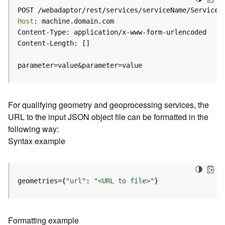
c
POST /webadaptor/rest/services/serviceName/ServiceT
e
Host
(
H
o
s
t
parameter=value&parameter=value
e
d
-
For qualifying geometry and geoprocessing services, the
A
URL to the input JSON object file can be formatted in the
d
following way:
m
i
Syntax example
n
)
geometries={
"url"
: 
"<URL to file>"
}
F
e
a
t
Formatting example