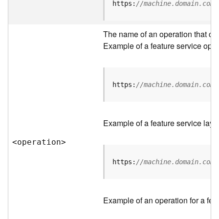
t
https:
//machine.domain.com/
a
C
a
The name of an operation that can 
t
Example of a feature service oper
a
l
o
g
https:
//machine.domain.com/
S
e
r
Example of a feature service laye
v
i
<operatio
n
>
c
e
https:
//machine.domain.com/
D
a
Example of an operation for a feat
t
a