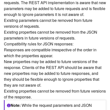
requests. The REST API implementation is aware that new
n
parameters may be added to future requests and is flexible
c
enough to ignore parameters it is not aware of.
e
Existing parameters cannot be removed from future
p
t
versions of requests.
s
Existing properties cannot be removed from the JSON
)
parameters in future versions of requests.
Compatibility rules for JSON responses:
G
Responses are compatible irrespective of the order in
e
which the properties appear.
o
New properties may be added to future versions of the
A
response. Clients of the REST API should be aware that
n
new properties may be added to future responses, and
a
l
they should be flexible enough to ignore properties that
y
they are not aware of.
t
Existing properties cannot be removed from future versions
i
of the response.
c
s
Note
While the request parameters and JSON
(