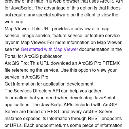
preview of the map in a web browser that uses ArcGIS API
G
for JavaScript. The advantage of this option is that it does
e
o
not require any special software on the client to view the
A
web map.
n
Map Viewer: This URL provides a preview of a map
a
service, image service, feature service, or feature service
l
layer in Map Viewer. For more information on Map Viewer,
y
see the
Get started with Map Viewer
documentation in the
t
Portal for ArcGIS publication.
i
c
ArcGIS Pro: This URL download an ArcGIS Pro PITEMX
s
file referencing the service. Use this option to view your
(
service in ArcGIS Pro.
G
Get information for application development
e
The Services Directory API can help you gather
t
information that you need when developing JavaScript
S
applications. The JavaScript APIs included with ArcGIS
t
a
Server are based on REST, and every ArcGIS Server
r
instance exposes its information through REST endpoints
t
or URLs. Each endpoint returns some piece of information
e