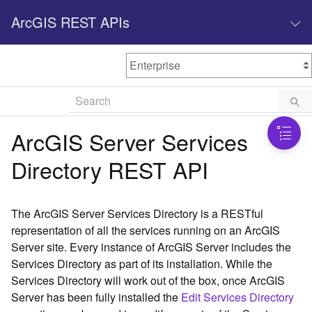
ArcGIS REST APIs
M
Home
Content management
ArcGIS Server Services
All services
Directory REST API
O
Enterprise administration
v
e
The ArcGIS Server Services Directory is a RESTful
r
representation of all the services running on an ArcGIS
v
Server site. Every instance of ArcGIS Server includes the
i
Services Directory as part of its installation. While the
e
w
Services Directory will work out of the box, once ArcGIS
Server has been fully installed the
Edit Services Directory
A