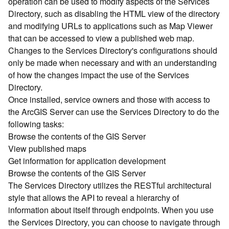
operation can be used to modify aspects of the Services
r
Directory, such as disabling the HTML view of the directory
c
G
and modifying URLs to applications such as Map Viewer
I
that can be accessed to view a published web map.
S
Changes to the Services Directory's configurations should
S
only be made when necessary and with an understanding
e
of how the changes impact the use of the Services
r
Directory.
v
Once installed, service owners and those with access to
e
r
the ArcGIS Server can use the Services Directory to do the
S
following tasks:
e
Browse the contents of the GIS Server
r
View published maps
v
Get information for application development
i
Browse the contents of the GIS Server
c
The Services Directory utilizes the RESTful architectural
e
s
style that allows the API to reveal a hierarchy of
D
information about itself through endpoints. When you use
i
the Services Directory, you can choose to navigate through
r