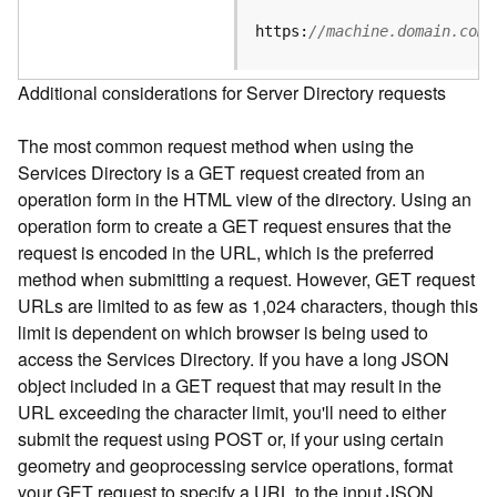
e
S
https:
//machine.domain.com/
e
r
Additional considerations for Server Directory requests
v
i
The most common request method when using the
c
e
Services Directory is a GET request created from an
operation form in the HTML view of the directory. Using an
F
operation form to create a GET request ensures that the
e
request is encoded in the URL, which is the preferred
a
method when submitting a request. However, GET request
t
URLs are limited to as few as 1,024 characters, though this
u
limit is dependent on which browser is being used to
r
access the Services Directory. If you have a long JSON
e
object included in a GET request that may result in the
S
e
URL exceeding the character limit, you'll need to either
r
submit the request using POST or, if your using certain
v
geometry and geoprocessing service operations, format
i
your GET request to specify a URL to the input JSON