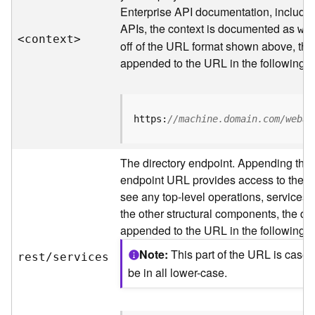
s
Enterprise API documentation, includin
p
APIs, the context is documented as
a
we
<contex
t
>
t
off of the URL format shown above, the
i
appended to the URL in the following 
a
l
r
e
https:
//machine.domain.com/webad
f
e
The directory endpoint. Appending this
r
e
endpoint URL provides access to the sit
n
see any top-level operations, services, 
c
the other structural components, the dir
e
appended to the URL in the following 
s
Note
This part of the URL is case
rest/services
R
be in all lower-case.
e
s
o