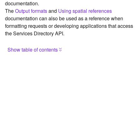
documentation.
c
The
Output formats
and
Using spatial references
e
documentation can also be used as a reference when
formatting requests or developing applications that access
G
the Services Directory API.
e
o
c
Show table of contents
o
d
Browse the contents of the GIS Server
i
Construct the well-known endpoint
n
g
View published maps
T
Get information for application development
o
o
Additional considerations for application development using
l
the Services Directory API
s
Navigate the API documentation
G
e