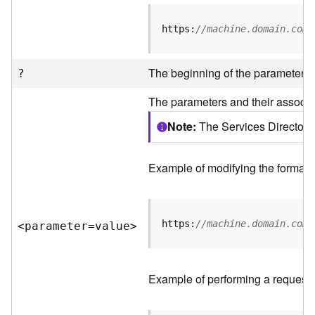
R
e
https:
//machine.domain.com/
v
i
e
The beginning of the parameter li
?
w
e
The parameters and their associat
r
S
Note
The Services Directory 
e
r
v
Example of modifying the format o
e
r
https:
//machine.domain.com/
<parameter=valu
e
>
F
e
a
t
Example of performing a request 
u
r