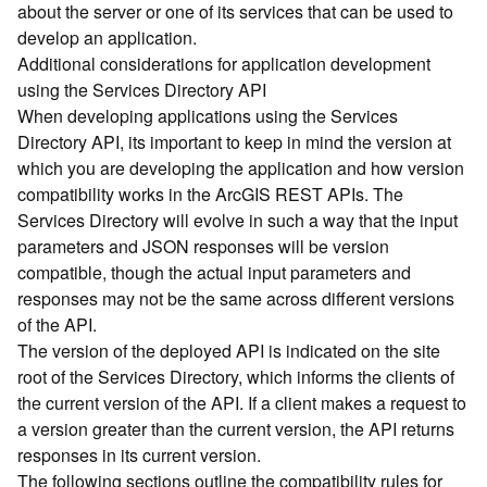
about the server or one of its services that can be used to
d
develop an application.
)
Additional considerations for application development
using the Services Directory API
G
When developing applications using the Services
e
Directory API, its important to keep in mind the version at
o
A
which you are developing the application and how version
n
compatibility works in the ArcGIS REST APIs. The
a
Services Directory will evolve in such a way that the input
l
parameters and JSON responses will be version
y
compatible, though the actual input parameters and
t
responses may not be the same across different versions
i
of the API.
c
s
The version of the deployed API is indicated on the site
(
root of the Services Directory, which informs the clients of
T
the current version of the API. If a client makes a request to
a
a version greater than the current version, the API returns
s
responses in its current version.
k
The following sections outline the compatibility rules for
s