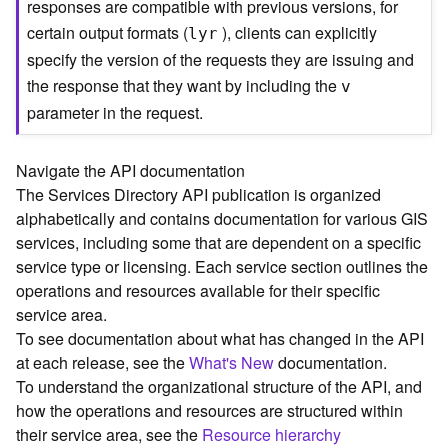
responses are compatible with previous versions, for
C
certain output formats (
), clients can explicitly
lyr
o
specify the version of the requests they are issuing and
n
t
the response that they want by including the
v
e
parameter in the request.
x
t
)
Navigate the API documentation
The Services Directory API publication is organized
G
alphabetically and contains documentation for various GIS
e
services, including some that are dependent on a specific
o
service type or licensing. Each service section outlines the
c
operations and resources available for their specific
o
service area.
d
To see documentation about what has changed in the API
e
at each release, see the
What's New
documentation.
S
e
To understand the organizational structure of the API, and
r
how the operations and resources are structured within
v
their service area, see the
Resource hierarchy
i