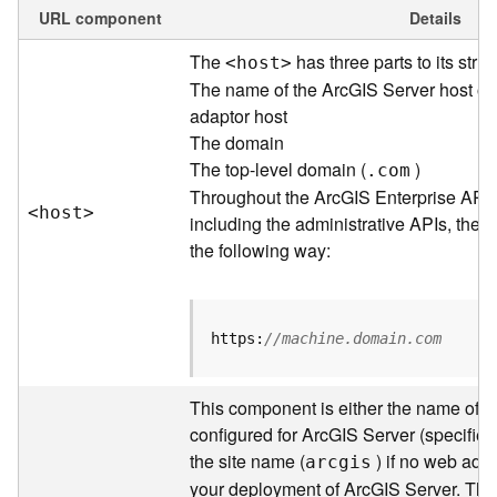
e
URL component
Details
w
The
has three parts to its struc
<hos
t
>
O
u
The name of the ArcGIS Server host or
t
adaptor host
p
The domain
u
The top-level domain (
)
.com
t
Throughout the ArcGIS Enterprise API
f
<hos
t
>
including the administrative APIs, the 
o
the following way:
r
m
a
t
https:
//machine.domain.com
s
U
s
This component is either the name of t
i
configured for ArcGIS Server (specified 
n
the site name (
) if no web adap
arcgis
g
your deployment of ArcGIS Server. Thr