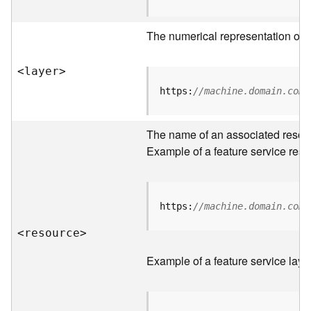
R
o
The numerical representation of a
o
t
<laye
r
>
D
https:
//machine.domain.com/
a
t
The name of an associated resourc
a
T
Example of a feature service reso
y
p
e
s
https:
//machine.domain.com/
<resourc
e
>
B
i
Example of a feature service laye
g
D
a