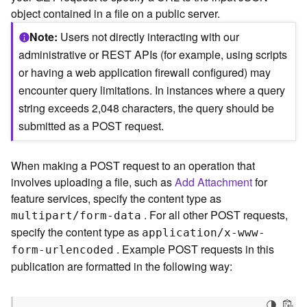
c
object contained in a file on a public server.
e
(
Note
Users not directly interacting with our
S
administrative or REST APIs (for example, using scripts
y
or having a web application firewall configured) may
n
encounter query limitations. In instances where a query
c
)
string exceeds 2,048 characters, the query should be
submitted as a POST request.
F
e
When making a POST request to an operation that
a
t
involves uploading a file, such as
Add Attachment
for
u
feature services, specify the content type as
r
. For all other POST requests,
multipart/form-data
e
specify the content type as
application/x-www-
S
. Example POST requests in this
form-urlencoded
e
publication are formatted in the following way:
r
v
i