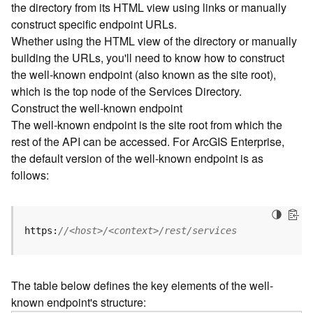
the directory from its HTML view using links or manually
e
construct specific endpoint URLs.
c
Whether using the HTML view of the directory or manually
t
building the URLs, you'll need to know how to construct
o
r
the well-known endpoint (also known as the site root),
y
which is the top node of the Services Directory.
R
Construct the well-known endpoint
E
The well-known endpoint is the site root from which the
S
rest of the API can be accessed. For ArcGIS Enterprise,
T
the default version of the well-known endpoint is as
A
follows:
P
I
W
h
https:
//<host>/<context>/rest/services
a
t
'
The table below defines the key elements of the well-
s
known endpoint's structure:
n