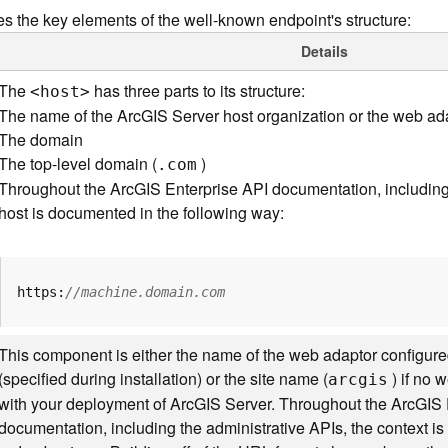
s the key elements of the well-known endpoint's structure:
Details
The
has three parts to its structure:
<hos
t
>
The name of the ArcGIS Server host organization or the web ad
The domain
The top-level domain (
)
.com
Throughout the ArcGIS Enterprise API documentation, including 
host is documented in the following way:
https:
//machine.domain.com
This component is either the name of the web adaptor configure
(specified during installation) or the site name (
) if no 
arcgis
with your deployment of ArcGIS Server. Throughout the ArcGIS 
documentation, including the administrative APIs, the context 