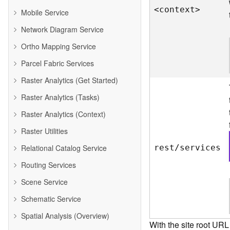
<contex
t
>
Mobile Service
Network Diagram Service
Ortho Mapping Service
Parcel Fabric Services
Raster Analytics (Get Started)
Raster Analytics (Tasks)
Raster Analytics (Context)
Raster Utilities
Relational Catalog Service
rest/services
Routing Services
Scene Service
Schematic Service
Spatial Analysis (Overview)
With the site root URL