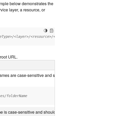
xample below demonstrates the
vice layer, a resource, or
eType>/<layer>/<resource>/<operation>?<parameter=value>
 root URL.
 names are case-sensitive and should be appended to the URL us
ces/folderName
e is case-sensitive and should use the casing it was created wi