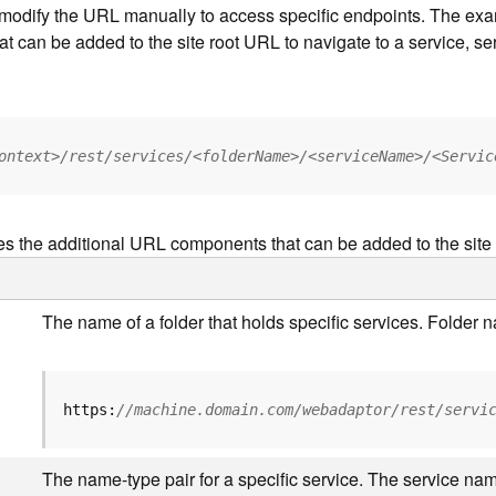
to modify the URL manually to access specific endpoints. The e
at can be added to the site root URL to navigate to a service, ser
ontext>/rest/services/<folderName>/<serviceName>/<Servic
es the additional URL components that can be added to the site
The name of a folder that holds specific services. Folder
https:
//machine.domain.com/webadaptor/rest/servi
The name-type pair for a specific service. The service nam