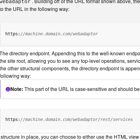
. Building off of the URL format shown above, t
webadaptor
to the URL in the following way:
https:
//machine.domain.com/webadaptor
The directory endpoint. Appending this to the well-known endp
the site root, allowing you to see any top-level operations, servic
the other structural components, the directory endpoint is appe
following way:
Note
This part of the URL is case-sensitive and should be 
https:
//machine.domain.com/webadaptor/rest/services
 structure in place, you can choose to either use the HTML view o