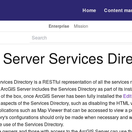
Home
Content ma
Enterprise
Mission
 Server Services Dir
vices Directory is a RESTful representation of all the services
 ArcGIS Server includes the Services Directory as part of its ins
t of the box, once ArcGIS Server has been fully installed the
Edit
aspects of the Services Directory, such as disabling the HTML v
plications such as Map Viewer that can be accessed to view a
tory's configurations should only be made when necessary and 
 use of the Services Directory.
e owners and those with access to the ArcGIS Server can use th