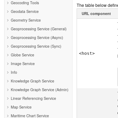
Geocoding Tools
The table below define
Geodata Service
URL component
Geometry Service
Geoprocessing Service (General)
Geoprocessing Service (Async)
Geoprocessing Service (Sync)
<hos
t
>
Globe Service
Image Service
Info
Knowledge Graph Service
Knowledge Graph Service (Admin)
Linear Referencing Service
Map Service
Maritime Chart Service