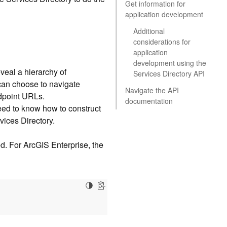
Get information for
application development
Additional
considerations for
application
development using the
eveal a hierarchy of
Services Directory API
 can choose to navigate
Navigate the API
ndpoint URLs.
documentation
eed to know how to construct
vices Directory.
ed. For ArcGIS Enterprise, the