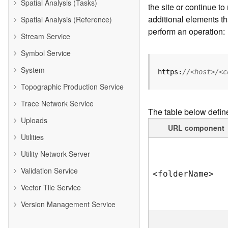
Spatial Analysis (Tasks)
the site or continue 
additional elements th
Spatial Analysis (Reference)
perform an operation:
Stream Service
Symbol Service
System
https:
//<host>/<c
Topographic Production Service
Trace Network Service
The table below defin
Uploads
URL component
Utilities
Utility Network Server
Validation Service
<folde
r
N
am
e
>
Vector Tile Service
Version Management Service