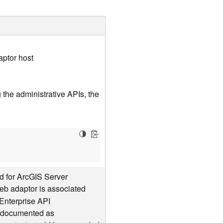
aptor host
the administrative APIs, the
d for ArcGIS Server
web adaptor is associated
Enterprise API
is documented as