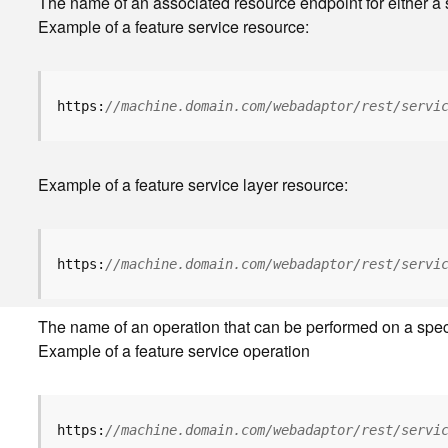
The name of an associated resource endpoint for either a s
Example of a feature service resource:
https:
//machine.domain.com/webadaptor/rest/servi
Example of a feature service layer resource:
https:
//machine.domain.com/webadaptor/rest/servi
The name of an operation that can be performed on a specifi
Example of a feature service operation
https:
//machine.domain.com/webadaptor/rest/servi