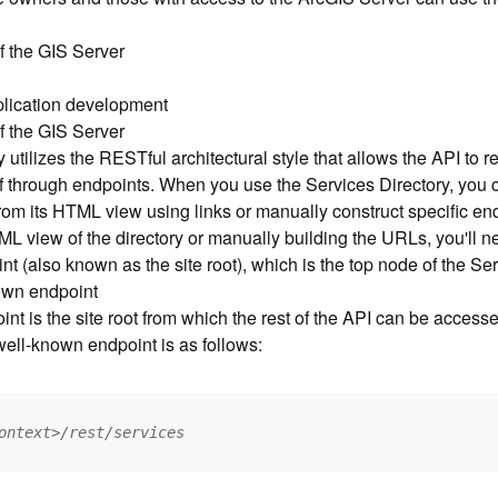
f the GIS Server
pplication development
f the GIS Server
utilizes the RESTful architectural style that allows the API to r
elf through endpoints. When you use the Services Directory, you
from its HTML view using links or manually construct specific e
L view of the directory or manually building the URLs, you'll n
t (also known as the site root), which is the top node of the Ser
own endpoint
t is the site root from which the rest of the API can be access
 well-known endpoint is as follows:
ontext>/rest/services