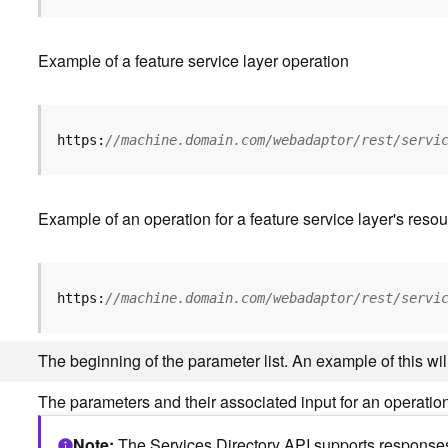
Example of a feature service layer operation
https:
//machine.domain.com/webadaptor/rest/servi
Example of an operation for a feature service layer's resou
https:
//machine.domain.com/webadaptor/rest/servi
The beginning of the parameter list. An example of this w
The parameters and their associated input for an operation
Note
The Services Directory API supports responses 