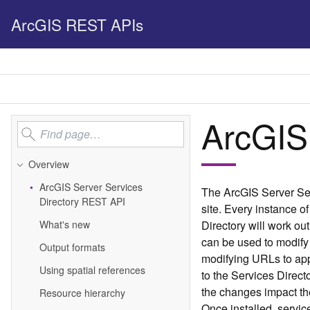
ArcGIS REST APIs
ArcGIS
Overview
Ar
c
G
IS Server Services
The ArcGIS Server Ser
Directory REST API
site. Every instance of
What's new
Directory will work ou
can be used to modify 
Output formats
modifying URLs to ap
Using spatial references
to the Services Direc
the changes impact the
Resource hierarchy
Once installed, servic