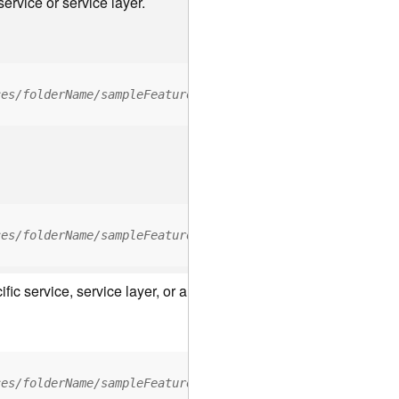
ervice or service layer.
ces/folderName/sampleFeatureService/FeatureServer/relati
ces/folderName/sampleFeatureService/FeatureServer/0/<fea
c service, service layer, or a resource associated with a servic
ces/folderName/sampleFeatureService/FeatureServer/ApplyE