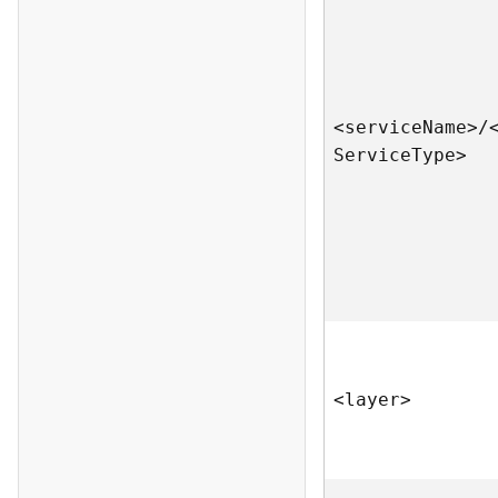
<servic
e
N
am
e
>
/
S
ervic
e
T
yp
e
>
<laye
r
>