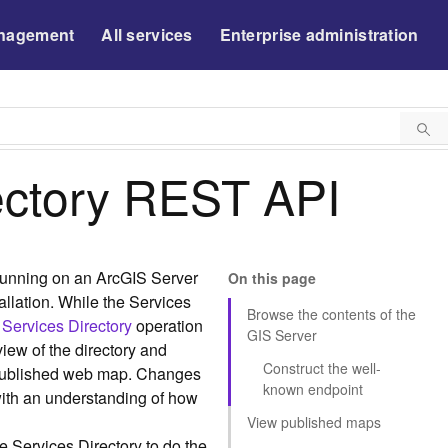
nagement
All services
Enterprise administration
ectory REST API
 running on an ArcGIS Server
On this page
tallation. While the Services
Browse the contents of the
 Services Directory
operation
GIS Server
iew of the directory and
Construct the well-
 published web map. Changes
known endpoint
with an understanding of how
View published maps
e Services Directory to do the