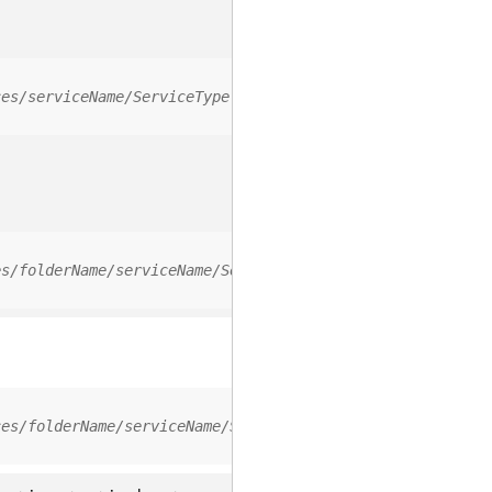
ces/serviceName/ServiceType
es/folderName/serviceName/ServiceType
ces/folderName/serviceName/ServiceType/0