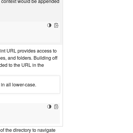
he context would be appended
oint URL provides access to
es, and folders. Building off
nded to the URL in the
in all lower-case.
f the directory to navigate