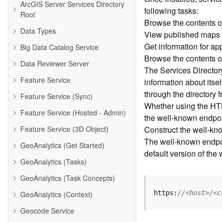
ArcGIS Server Services Directory
following tasks:
Root
Browse the contents o
Data Types
View published maps
Get information for a
Big Data Catalog Service
Browse the contents o
Data Reviewer Server
The Services Directory 
Feature Service
information about its
through the directory 
Feature Service (Sync)
Whether using the HTM
Feature Service (Hosted - Admin)
the well-known endpoin
Feature Service (3D Object)
Construct the well-kn
The well-known endpoin
GeoAnalytics (Get Started)
default version of the
GeoAnalytics (Tasks)
GeoAnalytics (Task Concepts)
https:
//<host>/<c
GeoAnalytics (Context)
Geocode Service