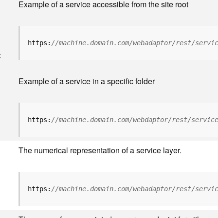
Example of a service accessible from the site root
https:
//machine.domain.com/webadaptor/rest/servi
<
Example of a service in a specific folder
https:
//machine.domain.com/webdaptor/rest/servic
The numerical representation of a service layer.
https:
//machine.domain.com/webadaptor/rest/servi